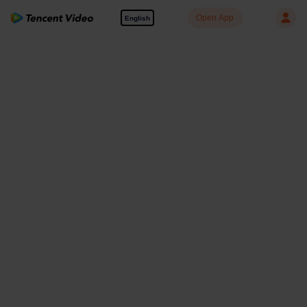
Open App
English