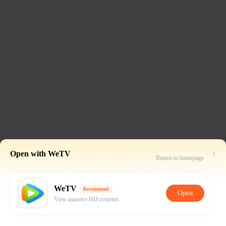
Open with WeTV
Return to homepage
WeTV
Recommend
Open
View massive HD contents