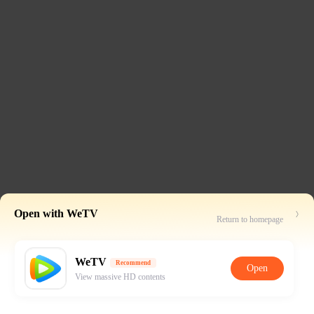
Open with WeTV
Return to homepage
WeTV
Recommend
Open
View massive HD contents