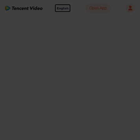
Open App
English