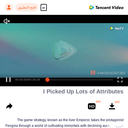
افتح التطبيق
ar
I Picked Up Lots of Attributes
The game strategy, known as the liver Emperor, takes the protagonist
Fengxia through a world of cultivating immortals with declining aura. Relying
المزيد