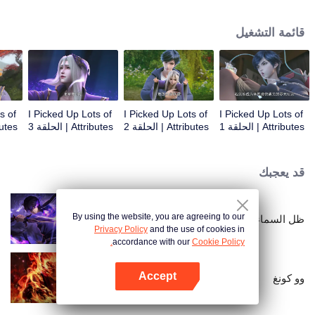
on the attributes and abilities brought by the crossing, golden fingers and the
strategic experience cultivated in the game, he defeated countless powerful
قائمة التشغيل
enemies along the way and gained countless skills. He first solved the
internal and external troubles of Qianqiu Valley and defeated the Xuanwu
Kingdom that came to provoke; then, at the request of the Xuanwu Emperor,
he resolved the human crisis and defeated the demon son, thus saving the
human race from the persecution of the demon race, and restored the
heaven and earth aura of the Xuanyuan World.
s of
I Picked Up Lots of
I Picked Up Lots of
I Picked Up Lots of
 الحلقة 4
Attributes | الحلقة 3
Attributes | الحلقة 2
Attributes | الحلقة 1
قد يعجبك
By using the website, you are agreeing to our
ظل السماء
Privacy Policy
and the use of cookies in
accordance with our
Cookie Policy.
Accept
وو كونغ
افتح التطبيق