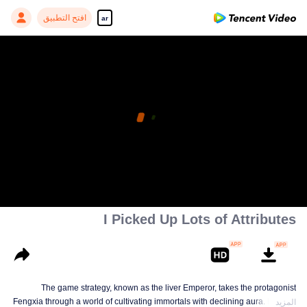
افتح التطبيق
ar
I Picked Up Lots of Attributes
The game strategy, known as the liver Emperor, takes the protagonist
Fengxia through a world of cultivating immortals with declining aura. Relying
المزيد