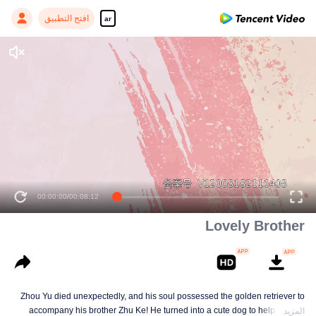
افتح التطبيق
ar
00:00:00
/
00:08:12
Lovely Brother
Zhou Yu died unexpectedly, and his soul possessed the golden retriever to
accompany his brother Zhu Ke! He turned into a cute dog to help Zhu Ke
المزيد