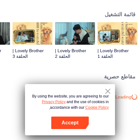
resist the oppression of the leaders, expose the goddess of hypocrisy, break
the unspoken rules of the workplace, and finally let Zhu Ke attack - get rid of
قائمة التشغيل
the single and become a free and happy cartoonist. However, during the
tomb sweeping, his girlfriend told Zhu Ke that he never had Zhou Yu's soul,
and that he had to counterattack all by himself.
Lovely Brother |
Lovely Brother |
Lovely Brother |
الحلقة 3
الحلقة 2
الحلقة 1
مقاطع حصرية
By using the website, you are agreeing to our
Loading…
Privacy Policy
and the use of cookies in
accordance with our
Cookie Policy.
Accept
افتح التطبيق