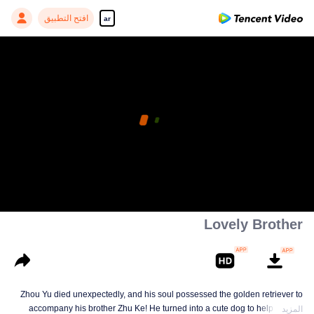
افتح التطبيق
ar
Lovely Brother
Zhou Yu died unexpectedly, and his soul possessed the golden retriever to
accompany his brother Zhu Ke! He turned into a cute dog to help Zhu Ke
المزيد