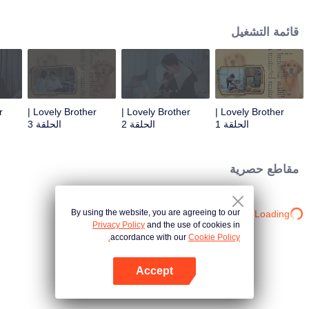
resist the oppression of the leaders, expose the goddess of hypocrisy, break
the unspoken rules of the workplace, and finally let Zhu Ke attack - get rid of
قائمة التشغيل
the single and become a free and happy cartoonist. However, during the
tomb sweeping, his girlfriend told Zhu Ke that he never had Zhou Yu's soul,
and that he had to counterattack all by himself.
Lovely Brother |
Lovely Brother |
Lovely Brother |
الحلقة 3
الحلقة 2
الحلقة 1
مقاطع حصرية
By using the website, you are agreeing to our
Loading…
Privacy Policy
and the use of cookies in
accordance with our
Cookie Policy.
Accept
افتح التطبيق