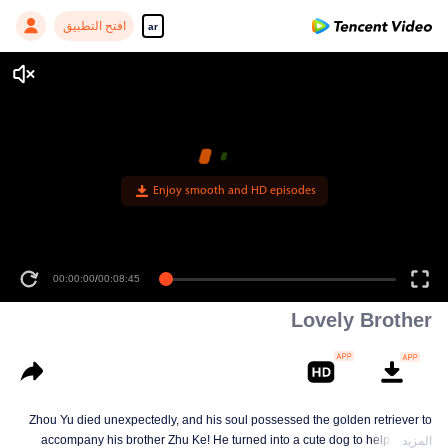
افتح التطبيق
ar
Enjoy smooth and HD episodes
00:00:00
/
00:08:45
Lovely Brother
Zhou Yu died unexpectedly, and his soul possessed the golden retriever to
accompany his brother Zhu Ke! He turned into a cute dog to help Zhu Ke
المزيد