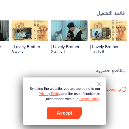
resist the oppression of the leaders, expose the goddess of hypocrisy, break
the unspoken rules of the workplace, and finally let Zhu Ke attack - get rid of
قائمة التشغيل
the single and become a free and happy cartoonist. However, during the
tomb sweeping, his girlfriend told Zhu Ke that he never had Zhou Yu's soul,
and that he had to counterattack all by himself.
Lovely Brother |
Lovely Brother |
Lovely Brother |
الحلقة 3
الحلقة 2
الحلقة 1
مقاطع حصرية
By using the website, you are agreeing to our
Loading…
Privacy Policy
and the use of cookies in
accordance with our
Cookie Policy.
Accept
افتح التطبيق