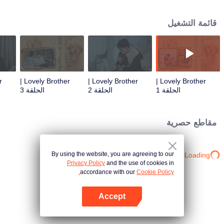
resist the oppression of the leaders, expose the goddess of hypocrisy, break
the unspoken rules of the workplace, and finally let Zhu Ke attack - get rid of
قائمة التشغيل
the single and become a free and happy cartoonist. However, during the
tomb sweeping, his girlfriend told Zhu Ke that he never had Zhou Yu's soul,
and that he had to counterattack all by himself.
Lovely Brother |
Lovely Brother |
Lovely Brother |
الحلقة 3
الحلقة 2
الحلقة 1
مقاطع حصرية
By using the website, you are agreeing to our
Loading…
Privacy Policy
and the use of cookies in
accordance with our
Cookie Policy.
Accept
افتح التطبيق