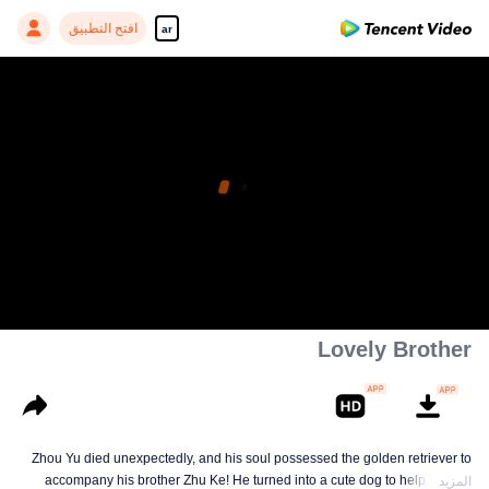
افتح التطبيق
ar
Lovely Brother
Zhou Yu died unexpectedly, and his soul possessed the golden retriever to
accompany his brother Zhu Ke! He turned into a cute dog to help Zhu Ke
المزيد