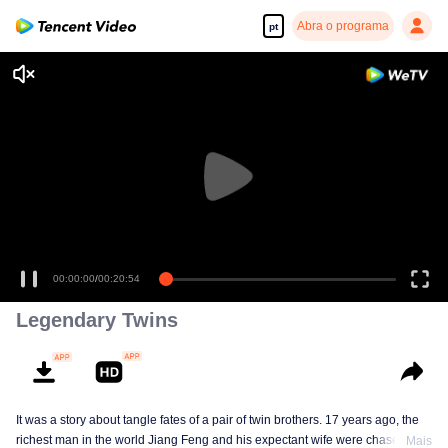
Abra o programa
pt
00:00:00
/
00:20:54
Legendary Twins
It was a story about tangle fates of a pair of twin brothers. 17 years ago, the
richest man in the world Jiang Feng and his expectant wife were chased by
Mais