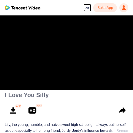
Buka App
en
I Love You Silly
Lily, the young, humble, and naive sweet high school girl always put herself
aside, especially to her long friend, Jordy. Jordy's influence towards Lily is
Semua