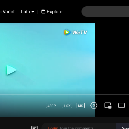
 Varieti
Lain
|
Explore