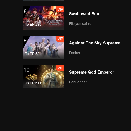
VIP
8
Swallowed Star
Fiksyen sains
To EP 235
VIP
9
Against The Sky Supreme
Fantasi
To EP 534
VIP
10
Supreme God Emperor
Perjuangan
To EP 611