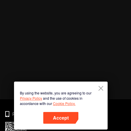
By using the website, you are agreeing to our
Privacy Policy
and the use of cookies in
accordance with our
Cookie Policy.
Phone
Accept
Imbas kod QR untuk muat