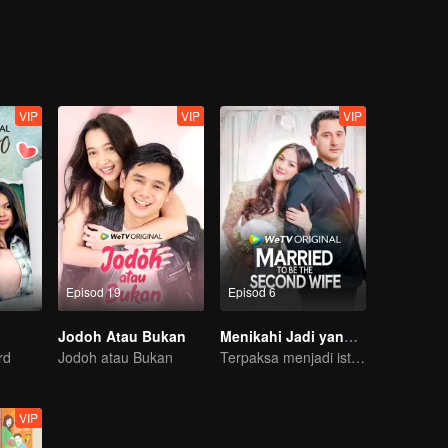
 and Jojo between Jordy and Lily, they both realized that there is mor
VIP
VIP
VIP
Episod 19
Episod 6
Jodoh Atau Bukan
Menikahi Jadi yang Kedua
rd
Jodoh atau Bukan
Terpaksa menjadi isteri kedua di tengah kesempitan ekonomi
VIP