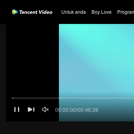
Untuk anda
Boy Love
Program