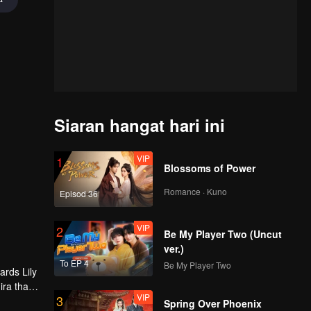
Siaran hangat hari ini
VIP
1
Blossoms of Power
Romance · Kuno
Episod 36
VIP
2
Be My Player Two (Uncut
ver.)
To EP 4
Be My Player Two
ards Lily
ira that
VIP
3
s
Spring Over Phoenix