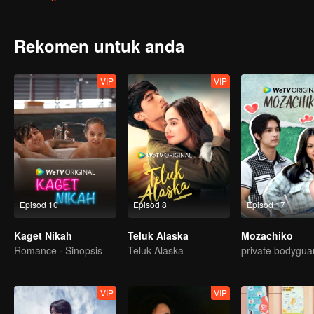
attention. Gia charmed Jordy in ways he never seen before. With Gia
just friendship between them.
Rekomen untuk anda
VIP
VIP
Episod 10
Episod 8
Episod 17
Kaget Nikah
Teluk Alaska
Mozachiko
Romance · Sinopsis
Teluk Alaska
private bodygua
VIP
VIP