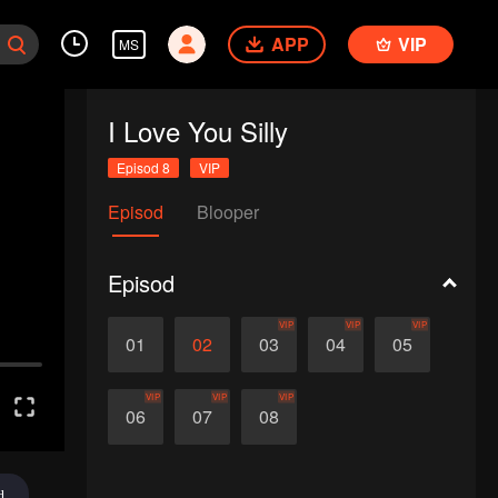
APP
VIP
MS
I Love You Silly
Episod 8
VIP
Episod
Blooper
Episod
VIP
VIP
VIP
01
02
03
04
05
VIP
VIP
VIP
06
07
08