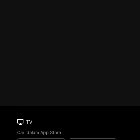
TV
Cari dalam App Store