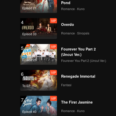
e than
Pond
Episod 21
Romance · Kuno
VIP
4
Overdo
Romance · Sinopsis
Episod 33
VIP
5
Fourever You Part 2
(Uncut Ver.)
Episod 25
Fourever You Part 2 (Uncut Ver.)
VIP
6
Renegade Immortal
Fantasi
To EP 152
VIP
7
The First Jasmine
Romance · Kuno
Episod 40