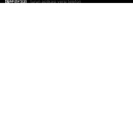
turun aplikasi versi telefon
bimbit!
Bantuan dan Maklum Balas
Te
Cadangan dan maklum balas
Se
Hu
Al
ted.