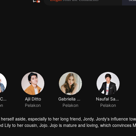
Shenina Cinnamon
Ajil Ditto
Gabriella Desta
Naufal Samudra
on
Pelakon
Pelakon
Pelakon
erself aside, especially to her long friend, Jordy. Jordy's influence tow
ced Lily to her cousin, Jojo. Jojo is mature and loving, which convinces M
is way to Lily. Things rumbling up when the badass Gia takes away Jordy'