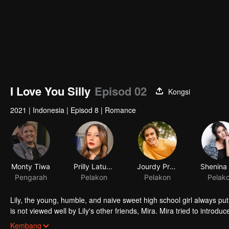
I Love You Silly
Episod 02
Kongsi
2021
|
Indonesia
|
Episod 8
|
Romance
Monty Tiwa
Prilly Latuconsina
Jourdy Pranata
Pengarah
Pelakon
Pelakon
Pelak
Lily, the young, humble, and naive sweet high school girl always put h
is not viewed well by Lily's other friends, Mira. Mira tried to introdu
he is perfect for the tender Lily. Through Mira, Jojo tried to find h
Kembang