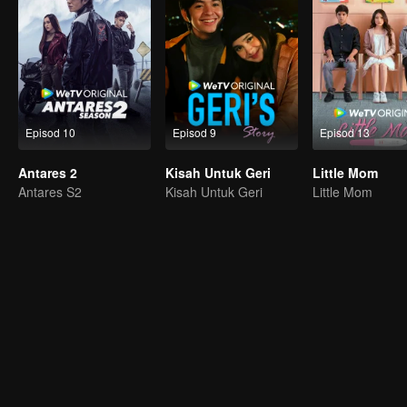
Episod 10
Episod 9
Episod 13
Antares 2
Kisah Untuk Geri
Little Mom
Antares S2
Kisah Untuk Geri
Little Mom