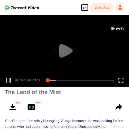
Buka App
en
00:00:00
/
00:03:02
The Land of the Mist
Yao Yi entered the misty Huangling Village because she was looking for her
parents who had been missing for many years. Unexpectedly, her
Semua