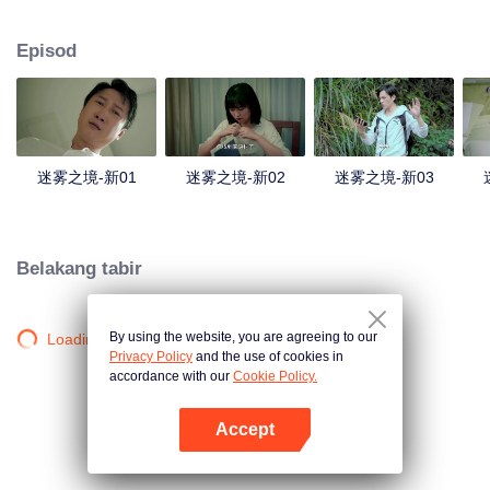
companions disappeared mysteriously on the way, and the search failed.
After entering Huangling again, she found that there were many more people
Episod
in the village, and these people seemed to be related to an accident.
迷雾之境-新01
迷雾之境-新02
迷雾之境-新03
Belakang tabir
By using the website, you are agreeing to our
Loading…
Privacy Policy
and the use of cookies in
accordance with our
Cookie Policy.
Accept
Buka App