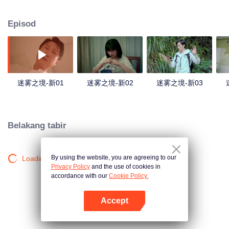
companions disappeared mysteriously on the way, and the search failed.
After entering Huangling again, she found that there were many more people
Episod
in the village, and these people seemed to be related to an accident.
迷雾之境-新01
迷雾之境-新02
迷雾之境-新03
Belakang tabir
By using the website, you are agreeing to our
Loading…
Privacy Policy
and the use of cookies in
accordance with our
Cookie Policy.
Accept
Buka App