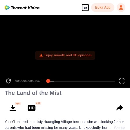
Buka App
en
Enjoy smooth and HD episodes
00:00:00
/
00:03:43
The Land of the Mist
Yao Yi entered the misty Huangling Village because she was looking for her
parents who had been missing for many years. Unexpectedly, her
Semua