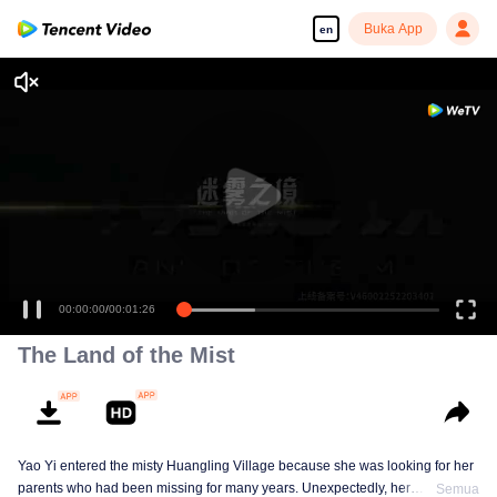
Buka App
en
00:00:00
/
00:01:26
The Land of the Mist
Yao Yi entered the misty Huangling Village because she was looking for her
parents who had been missing for many years. Unexpectedly, her
Semua