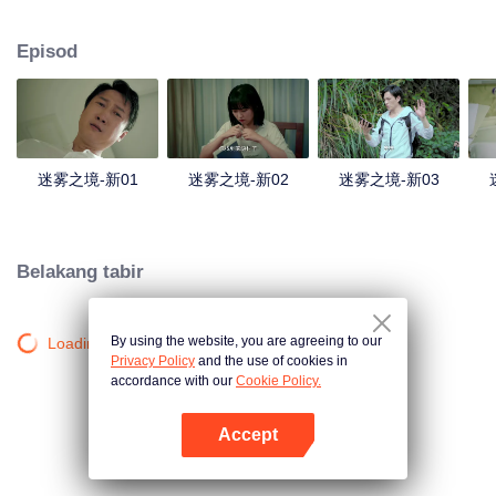
companions disappeared mysteriously on the way, and the search failed.
After entering Huangling again, she found that there were many more people
Episod
in the village, and these people seemed to be related to an accident.
迷雾之境-新01
迷雾之境-新02
迷雾之境-新03
Belakang tabir
By using the website, you are agreeing to our
Loading…
Privacy Policy
and the use of cookies in
accordance with our
Cookie Policy.
Accept
Buka App