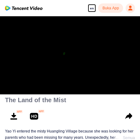
Buka App
en
The Land of the Mist
Yao Yi entered the misty Huangling Village because she was looking for her
parents who had been missing for many years. Unexpectedly, her
Semua