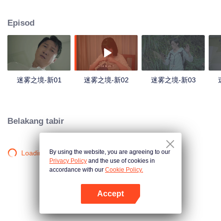
companions disappeared mysteriously on the way, and the search failed.
After entering Huangling again, she found that there were many more people
Episod
in the village, and these people seemed to be related to an accident.
迷雾之境-新01
迷雾之境-新02
迷雾之境-新03
Belakang tabir
By using the website, you are agreeing to our
Loading…
Privacy Policy
and the use of cookies in
accordance with our
Cookie Policy.
Accept
Buka App