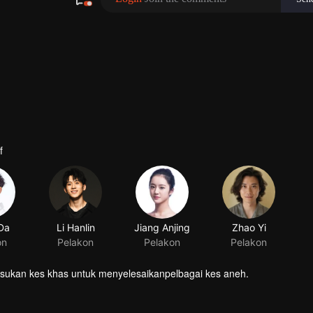
f
 Da
Li Hanlin
on
Pelakon
asukan kes khas untuk menyelesaikanpelbagai kes aneh.