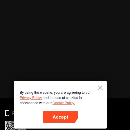
By using the website, you are agreeing to our
Privacy Policy
and the use of cookies in
accordance with our
Cookie Policy.
Phone
Accept
Imbas kod QR untuk muat