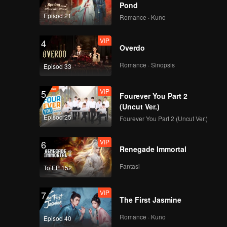
Pond
Episod 21
Romance · Kuno
VIP
4
Overdo
Romance · Sinopsis
Episod 33
VIP
5
Fourever You Part 2
(Uncut Ver.)
Episod 25
Fourever You Part 2 (Uncut Ver.)
VIP
6
Renegade Immortal
Fantasi
To EP 152
VIP
7
The First Jasmine
Romance · Kuno
Episod 40