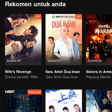
Rekomen untuk anda
VIP
VIP
Episod 24
Episod 8
Episod 24
Wife's Revenge
Satu Amin Dua Iman
Sisters in Arms
Drama pendek “Wife's Revenge”
Satu Amin Dua Iman
Eksklusif