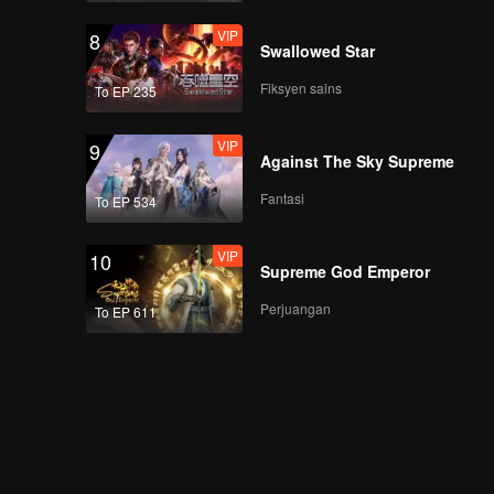
VIP
8
Swallowed Star
Fiksyen sains
To EP 235
VIP
9
Against The Sky Supreme
Fantasi
To EP 534
VIP
10
Supreme God Emperor
Perjuangan
To EP 611