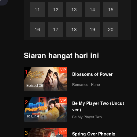
11
12
13
14
15
16
17
18
19
20
21
22
23
24
25
Siaran hangat hari ini
akhir
26
27
28
29
30
VIP
1
Blossoms of Power
Romance · Kuno
Episod 36
VIP
2
Be My Player Two (Uncut
ver.)
To EP 4
Be My Player Two
VIP
3
Spring Over Phoenix