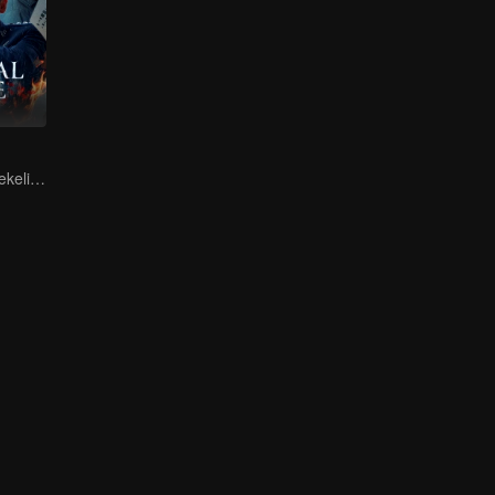
Bahaya ada di sekeliling anda