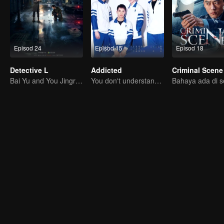
Episod 24
Episod 15
Episod 18
Detective L
Addicted
Criminal Scene
Bai Yu and You Jingru Became the super detective
You don't understand, It's also love