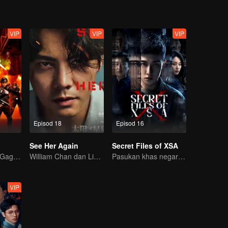
VIP
VIP
VIP
Episod 18
Episod 16
See Her Again
Secret Files of XSA
Pejuang Wanita Gagah: Hancurkan Kejahatan!
William Chan dan Liu Yase Tersasar Dalam Memburu
Pasukan khas negara tumpaskan komplot pengintipan
VIP