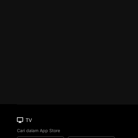
TV
Cari dalam App Store