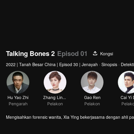
Talking Bones 2
Episod 01
Kongsi
2022
|
Tanah Besar China
|
Episod 30
|
Jenayah · Sinopsis · Detekti
Hu Yao Zhi
Zhang Lingxin
Gao Ren
Cai Yi
Pengarah
Pelakon
Pelakon
Pelak
Mengisahkan forensic wanita, Xia Ying bekerjasama dengan ahli p