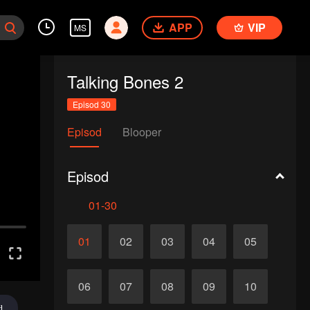
APP
VIP
MS
Talking Bones 2
Episod 30
Episod
Blooper
Episod
01-30
01
02
03
04
05
06
07
08
09
10