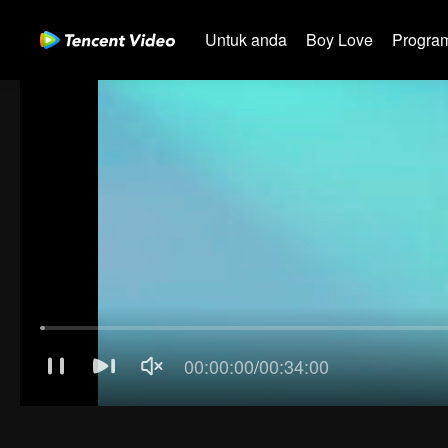
Untuk anda
Boy Love
Program