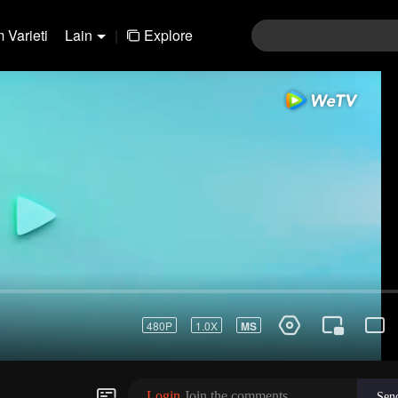
 Varieti
Lain
|
Explore