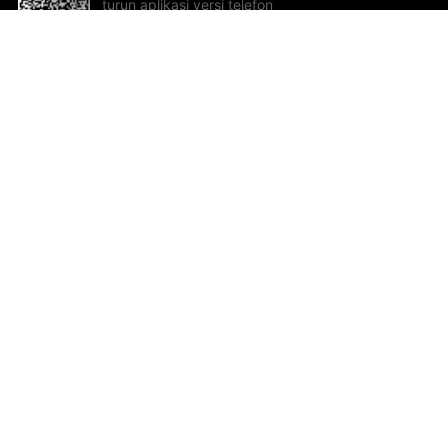
turun aplikasi versi telefon
bimbit!
Bantuan dan Maklum Balas
Te
Cadangan dan maklum balas
Se
Hu
Al
ted.