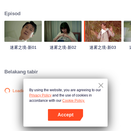
companions disappeared mysteriously on the way, and the search failed.
After entering Huangling again, she found that there were many more people
Episod
in the village, and these people seemed to be related to an accident.
迷雾之境-新01
迷雾之境-新02
迷雾之境-新03
Belakang tabir
By using the website, you are agreeing to our
Loading…
Privacy Policy
and the use of cookies in
accordance with our
Cookie Policy.
Accept
Buka App