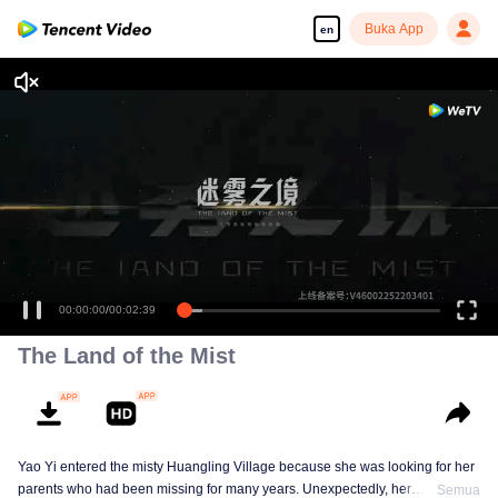
Buka App
en
00:00:00
/
00:02:39
The Land of the Mist
Yao Yi entered the misty Huangling Village because she was looking for her
parents who had been missing for many years. Unexpectedly, her
Semua