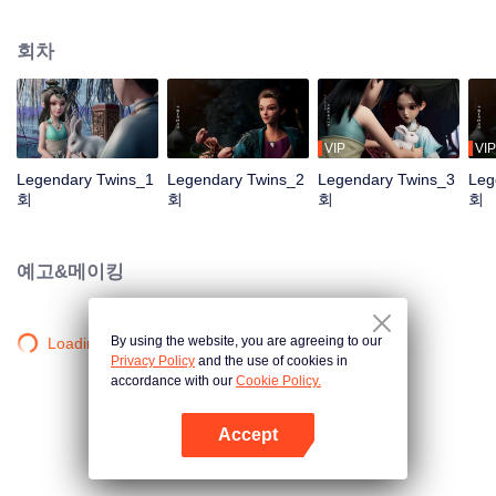
the Twelve Astrology, before his wife’s death, she gave birth to a pair of twin
bothers. One boy with scars in his face was brought to the Villains' Valley, the
회차
other boy was brought to the forbidden area in the Martial arts World, Palace
Yihua. After many years, the young man with scars in his face Jiang Xiaoyu
was brought up by five evils in the Villains' Valley and wanted to be the first
villain in the world. Hua Wuque did good deeds and destroyed evil in the
spirit of defending traditional moral principles. The twin brothers were widely
VIP
VIP
different and their connecting fates in the Martial arts World were
Legendary Twins_1
Legendary Twins_2
Legendary Twins_3
Leg
continuing...
회
회
회
회
예고&메이킹
By using the website, you are agreeing to our
Loading…
Privacy Policy
and the use of cookies in
accordance with our
Cookie Policy.
Accept
앱 열기