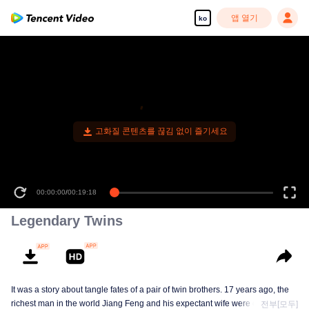
앱 열기
ko
고화질 콘텐츠를 끊김 없이 즐기세요
00:00:00
/
00:19:18
Legendary Twins
It was a story about tangle fates of a pair of twin brothers. 17 years ago, the
richest man in the world Jiang Feng and his expectant wife were chased by
전부[모두]