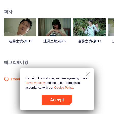
companions disappeared mysteriously on the way, and the search failed.
After entering Huangling again, she found that there were many more people
회차
in the village, and these people seemed to be related to an accident.
迷雾之境-新01
迷雾之境-新02
迷雾之境-新03
예고&메이킹
By using the website, you are agreeing to our
Loading…
Privacy Policy
and the use of cookies in
accordance with our
Cookie Policy.
Accept
앱 열기