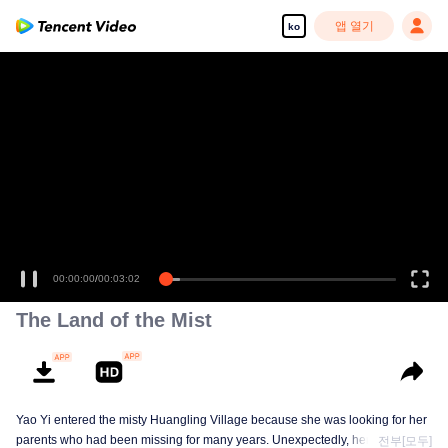
앱 열기
ko
00:00:00
/
00:03:02
The Land of the Mist
Yao Yi entered the misty Huangling Village because she was looking for her
parents who had been missing for many years. Unexpectedly, her
전부[모두]