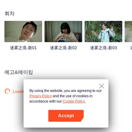
companions disappeared mysteriously on the way, and the search failed.
After entering Huangling again, she found that there were many more people
회차
in the village, and these people seemed to be related to an accident.
迷雾之境-新01
迷雾之境-新02
迷雾之境-新03
예고&메이킹
By using the website, you are agreeing to our
Loading…
Privacy Policy
and the use of cookies in
accordance with our
Cookie Policy.
Accept
앱 열기