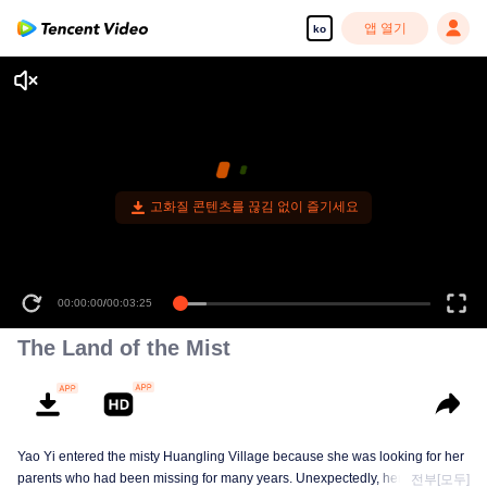
앱 열기
ko
고화질 콘텐츠를 끊김 없이 즐기세요
00:00:00
/
00:03:25
The Land of the Mist
Yao Yi entered the misty Huangling Village because she was looking for her
parents who had been missing for many years. Unexpectedly, her
전부[모두]