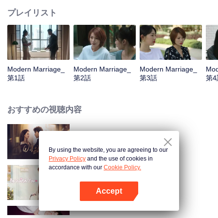
プレイリスト
Modern Marriage_
Modern Marriage_
Modern Marriage_
Mod
第1話
第2話
第3話
第4
おすすめの視聴内容
Wife's Revenge
By using the website, you are agreeing to our
Privacy Policy
and the use of cookies in
accordance with our
Cookie Policy.
Be With You
Accept
Appを開く