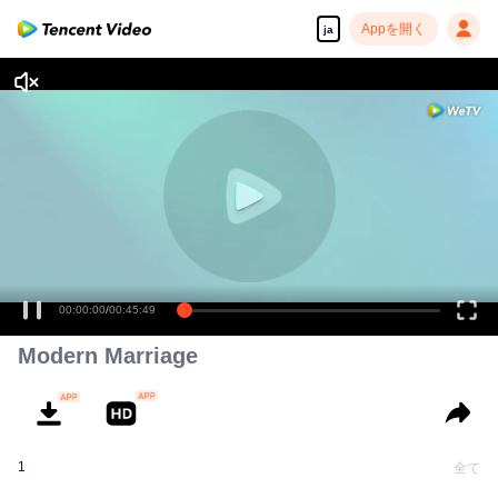
Appを開く
ja
00:00:00
/
00:45:49
Modern Marriage
1
全て