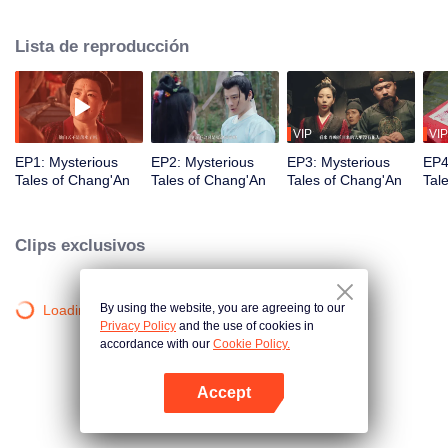
Judicial Review, Chu Qi. After the three of them have solved the mysterious
Gu Case, they encountered the Red-Clothes Murder Case. In the midst of
Lista de reproducción
that, they even encountered Fox Spirit Locked Room Murder Case. How are
they going to solve all the Mysterious Tales in Chang'an?
VIP
VIP
EP1: Mysterious
EP2: Mysterious
EP3: Mysterious
EP4
Tales of Chang'An
Tales of Chang'An
Tales of Chang'An
Tal
Clips exclusivos
By using the website, you are agreeing to our
Loading…
Privacy Policy
and the use of cookies in
accordance with our
Cookie Policy.
Accept
Abrir App