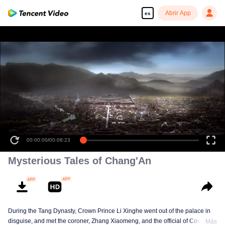
Abrir App
es
00:00:00
/
00:08:23
Mysterious Tales of Chang'An
During the Tang Dynasty, Crown Prince Li Xinghe went out of the palace in
disguise, and met the coroner, Zhang Xiaomeng, and the official of Court of
Más