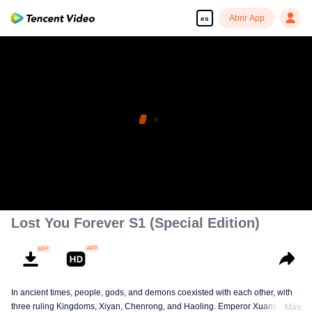
Abrir App
es
Lost You Forever S1 (Special Edition)
In ancient times, people, gods, and demons coexisted with each other, with
three ruling Kingdoms, Xiyan, Chenrong, and Haoling. Emperor Xuanyuan
Más