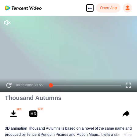
Open App
en
00:00:00
/
00:23:55
Thousand Autumns
3D animation Thousand Autumns is based on a novel of the same name and
produced by Tencent Penguin Picures and Motion Magic. It tells a story
More