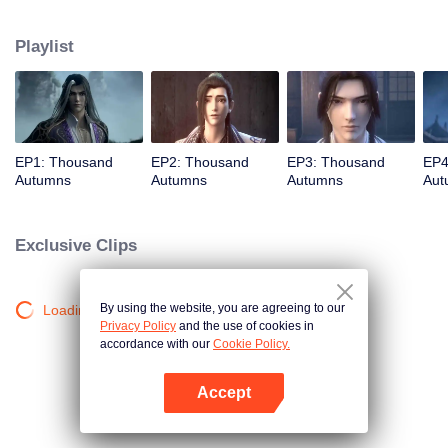
about martial arts circles. A book of secret martial arts techniques appeared
and it stirred up the false peace in martial arts circles. Will the hero see
Playlist
through the overall situation and master all the secret martial arts
techniques?
EP1: Thousand
EP2: Thousand
EP3: Thousand
EP4
Autumns
Autumns
Autumns
Aut
Exclusive Clips
By using the website, you are agreeing to our
Loading…
Privacy Policy
and the use of cookies in
accordance with our
Cookie Policy.
Accept
Open App