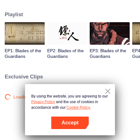
destination to the capital Chang 'an. The task was thought as just a simple
one, but actually it is a road full of crisis and danger. A journey affecting the
Playlist
fate of the world begins......
EP1: Blades of the
EP2: Blades of the
EP3: Blades of the
EP4
Guardians
Guardians
Guardians
Gua
Exclusive Clips
By using the website, you are agreeing to our
Loading…
Privacy Policy
and the use of cookies in
accordance with our
Cookie Policy.
Accept
Open App