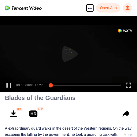
Open App
en
00:00:00
/
00:17:27
Blades of the Guardians
A extraordinary guard walks in the desert of the Western regions. On the way
escaping the killing by the government, he took a guarding task with
More