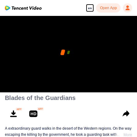
Open App
en
Blades of the Guardians
A extraordinary guard walks in the desert of the Western regions. On the way
escaping the killing by the government, he took a guarding task with
More