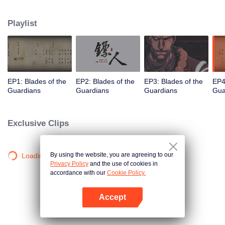
destination to the capital Chang 'an. The task was thought as just a simple
one, but actually it is a road full of crisis and danger. A journey affecting the
Playlist
fate of the world begins......
EP1: Blades of the
EP2: Blades of the
EP3: Blades of the
EP4
Guardians
Guardians
Guardians
Gua
Exclusive Clips
By using the website, you are agreeing to our
Loading…
Privacy Policy
and the use of cookies in
accordance with our
Cookie Policy.
Accept
Open App