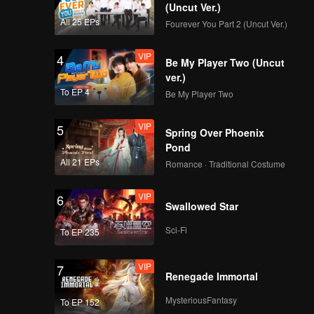
(Uncut Ver.)
All 25 EPs
Fourever You Part 2 (Uncut Ver.)
VIP
4
Be My Player Two (Uncut
ver.)
To EP 4
Be My Player Two
VIP
5
Spring Over Phoenix
Pond
All 21 EPs
Romance · Traditional Costume
VIP
6
Swallowed Star
Sci-Fi
To EP 235
VIP
7
Renegade Immortal
MysteriousFantasy
To EP 152