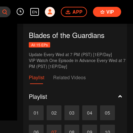
APP
VIP
EN
Blades of the Guardians
All 15 EPs
Update Every Wed at 7 PM (PST) [1EP/Day] 

VIP Watch One Episode in Advance Every Wed at 7 
PM (PST) [1EP/Day]
Playlist
Related Videos
Playlist
01
02
03
04
05
06
07
08
09
10