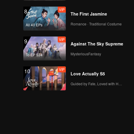
VIP
8
The First Jasmine
Romance · Traditional Costume
All 40 EPs
VIP
9
Against The Sky Supreme
MysteriousFantasy
To EP 534
VIP
10
Love Actually S5
Guided by Fate, Loved with Heart