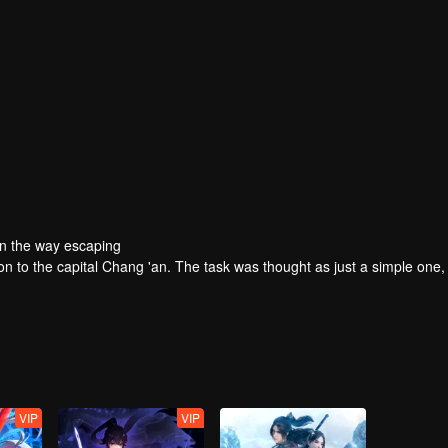
On the way escaping
ion to the capital Chang 'an. The task was thought as just a simple one,
VIP
VIP