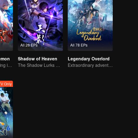
All 26 EPs
All 78 EPs
Demon
Shadow of Heaven
Legendary Overlord
The Strongest King in the Demon World Suddenly Gets Laid Off?
The Shadow Lurks During the Day, Burning the Soul to Protect the Heart
Extraordinary adventure, a teenager reborn from adversity.
V Only