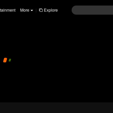
rtainment
More
|
Explore