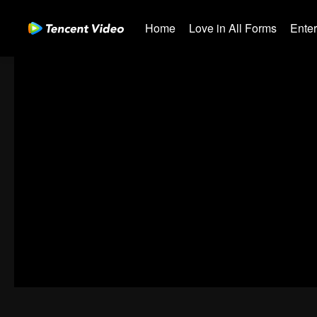
Home
Love in All Forms
Ente