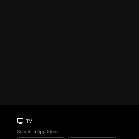
TV
Search in App Store