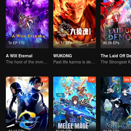
To EP 170
All 12 EPs
All 26 EPs
A Will Eternal
WUKONG
The Laid Off 
The hoot of the immortality cultivation world is back!
Past-life karma is destined to shatter the heavens
VIP
VIP
WeT
All 12 EPs
All 20 EPs
All 26 EPs