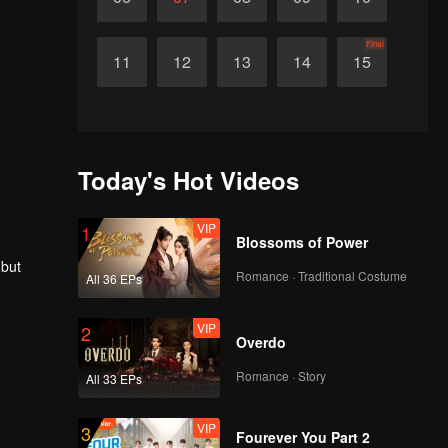
Final
11
12
13
14
15
Today's Hot Videos
VIP
1
Blossoms of Power
 but
Romance · Traditional Costume
All 36 EPs
VIP
2
Overdo
Romance · Story
All 33 EPs
VIP
3
Fourever You Part 2