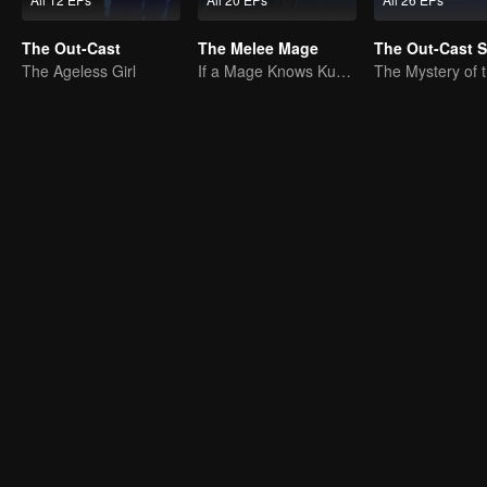
The Out-Cast
The Melee Mage
The Out-Cast 
The Ageless Girl
If a Mage Knows Kung Fu, No One Can Stop Him