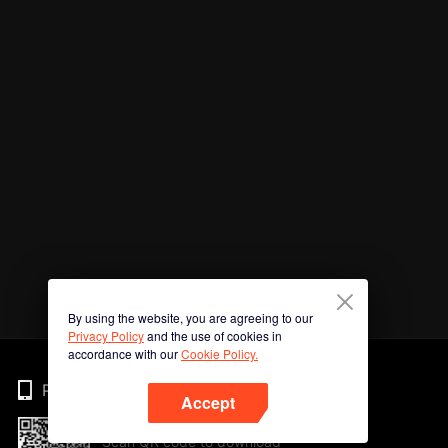
By using the website, you are agreeing to our
Privacy Policy
and the use of cookies in
accordance with our
Cookie Policy.
Phone
Accept
Scan QR code to download