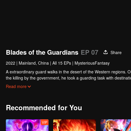
Blades of the Guardians
EP 07
Share
2022
|
Mainland, China
|
All 15 EPs
|
MysteriousFantasy
A extraordinary guard walks in the desert of the Western regions. 
the killing by the government, he took a guarding task with destinat
actually it is a road full of crisis and danger.
Read more
A journey affecting the fate of the world begins......
Recommended for You
VIP