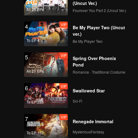
(Uncut Ver.)
All 25 EPs
Fourever You Part 2 (Uncut Ver.)
VIP
4
Be My Player Two (Uncut
ver.)
To EP 4
Be My Player Two
VIP
5
Spring Over Phoenix
Pond
All 21 EPs
Romance · Traditional Costume
VIP
6
Swallowed Star
Sci-Fi
To EP 235
VIP
7
Renegade Immortal
MysteriousFantasy
To EP 152