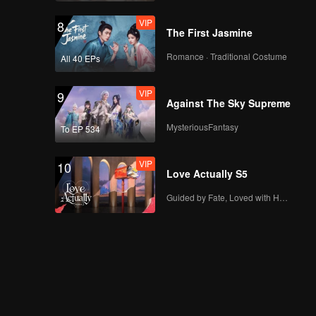
VIP
8
The First Jasmine
Romance · Traditional Costume
All 40 EPs
VIP
9
Against The Sky Supreme
MysteriousFantasy
To EP 534
VIP
10
Love Actually S5
Guided by Fate, Loved with Heart