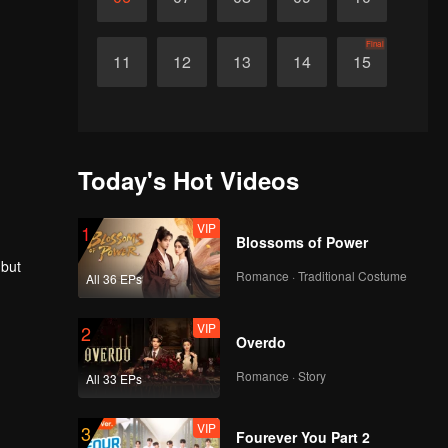
Final
11
12
13
14
15
Today's Hot Videos
VIP
1
Blossoms of Power
 but
Romance · Traditional Costume
All 36 EPs
VIP
2
Overdo
Romance · Story
All 33 EPs
VIP
3
Fourever You Part 2