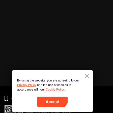
By using the website, you are agreeing to our
Privacy Policy
and the use of cookies in
accordance with our
Cookie Policy.
Phone
Accept
Scan QR code to download