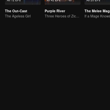
The Out-Cast
Purple River
The Melee Mag
The Ageless Girl
Three Heroes of Zichuan's adventure on Xichuan Continent