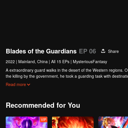
Blades of the Guardians
EP 06
Share
2022
|
Mainland, China
|
All 15 EPs
|
MysteriousFantasy
A extraordinary guard walks in the desert of the Western regions. 
the killing by the government, he took a guarding task with destinat
actually it is a road full of crisis and danger.
Read more
A journey affecting the fate of the world begins......
Recommended for You
VIP