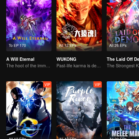
To EP 170
All 12 EPs
All 26 EPs
A Will Eternal
WUKONG
The Laid Off 
The hoot of the immortality cultivation world is back!
Past-life karma is destined to shatter the heavens
VIP
VIP
All 12 EPs
All 42 EPs
All 20 EPs