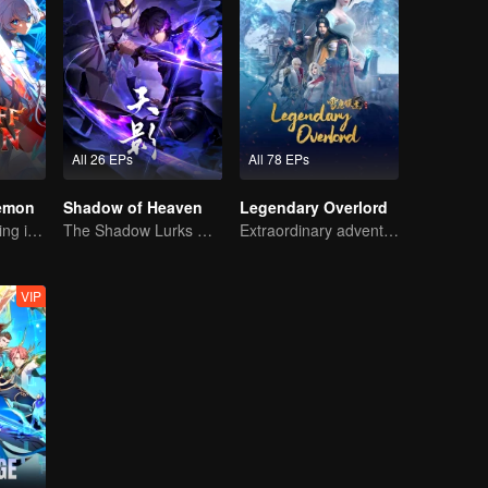
All 26 EPs
All 78 EPs
Demon
Shadow of Heaven
Legendary Overlord
The Strongest King in the Demon World Suddenly Gets Laid Off?
The Shadow Lurks During the Day, Burning the Soul to Protect the Heart
Extraordinary adventure, a teenager reborn from adversity.
VIP