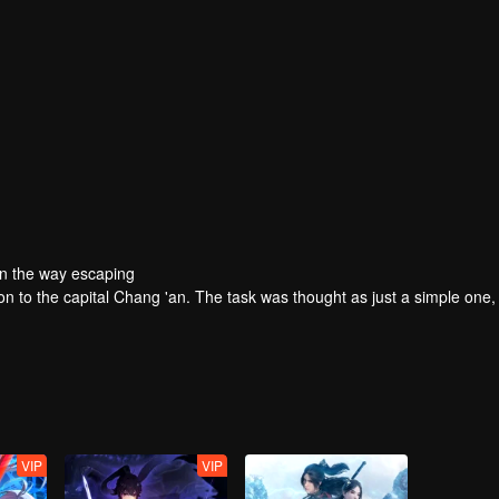
On the way escaping
ion to the capital Chang 'an. The task was thought as just a simple one,
VIP
VIP