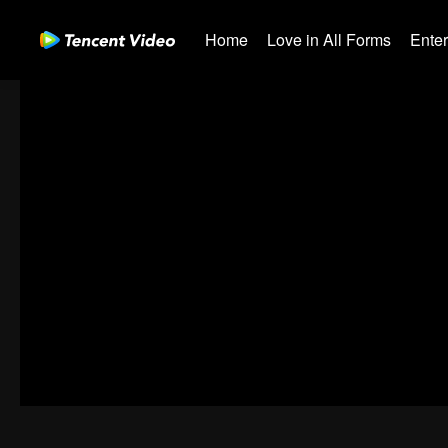
Home
Love in All Forms
Ente