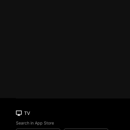
TV
Search in App Store