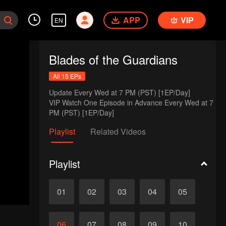
APP
VIP
EN
Blades of the Guardians
All 15 EPs
Update Every Wed at 7 PM (PST) [1EP/Day] 

VIP Watch One Episode in Advance Every Wed at 7 
PM (PST) [1EP/Day]
Playlist
Related Videos
Playlist
01
02
03
04
05
06
07
08
09
10