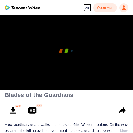
Open App
en
00:00:00
/
00:26:17
Blades of the Guardians
A extraordinary guard walks in the desert of the Western regions. On the way
escaping the killing by the government, he took a guarding task with
More