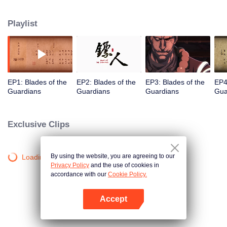
destination to the capital Chang 'an. The task was thought as just a simple
one, but actually it is a road full of crisis and danger. A journey affecting the
Playlist
fate of the world begins......
EP1: Blades of the
EP2: Blades of the
EP3: Blades of the
EP4
Guardians
Guardians
Guardians
Gua
Exclusive Clips
By using the website, you are agreeing to our
Loading…
Privacy Policy
and the use of cookies in
accordance with our
Cookie Policy.
Accept
Open App