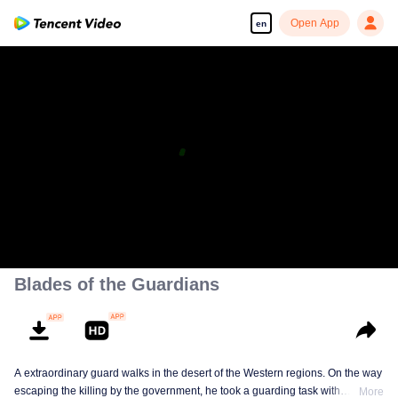
Open App
en
Blades of the Guardians
A extraordinary guard walks in the desert of the Western regions. On the way
escaping the killing by the government, he took a guarding task with
More