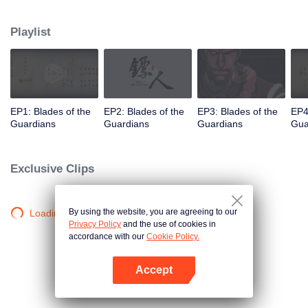
destination to the capital Chang 'an. The task was thought as just a simple
one, but actually it is a road full of crisis and danger. A journey affecting the
Playlist
fate of the world begins......
EP1: Blades of the
EP2: Blades of the
EP3: Blades of the
EP4
Guardians
Guardians
Guardians
Gua
Exclusive Clips
By using the website, you are agreeing to our
Loading…
Privacy Policy
and the use of cookies in
accordance with our
Cookie Policy.
Accept
Open App