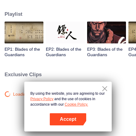
destination to the capital Chang 'an. The task was thought as just a simple
one, but actually it is a road full of crisis and danger. A journey affecting the
Playlist
fate of the world begins......
EP1: Blades of the
EP2: Blades of the
EP3: Blades of the
EP4
Guardians
Guardians
Guardians
Gua
Exclusive Clips
By using the website, you are agreeing to our
Loading…
Privacy Policy
and the use of cookies in
accordance with our
Cookie Policy.
Accept
Open App