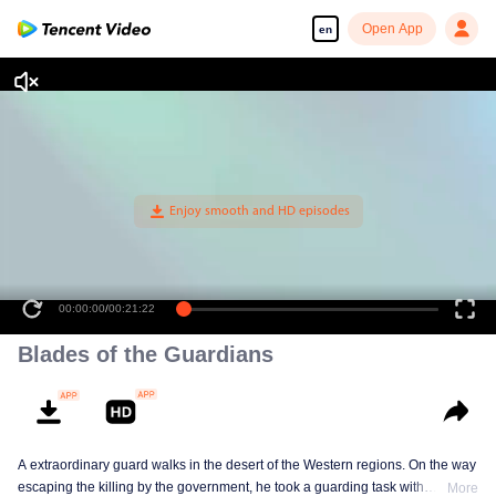
Open App
en
00:00:00
/
00:21:22
Blades of the Guardians
A extraordinary guard walks in the desert of the Western regions. On the way
escaping the killing by the government, he took a guarding task with
More