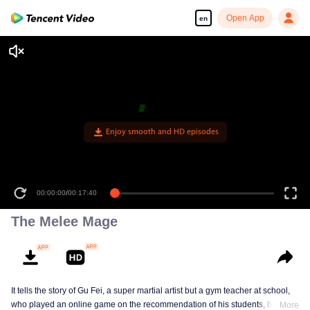
Open App
en
Enjoy smooth and HD episodes
00:00:00
/
00:17:40
The Melee Mage
It tells the story of Gu Fei, a super martial artist but a gym teacher at school,
who played an online game on the recommendation of his students, but
More