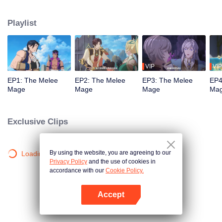
mistakenly picked the profession of mage, and ended up becoming a melee
violent mage, embarking on a new path of gaming.
Playlist
VIP
VIP
EP1: The Melee
EP2: The Melee
EP3: The Melee
EP4
Mage
Mage
Mage
Ma
Exclusive Clips
By using the website, you are agreeing to our
Loading…
Privacy Policy
and the use of cookies in
accordance with our
Cookie Policy.
Accept
Open App