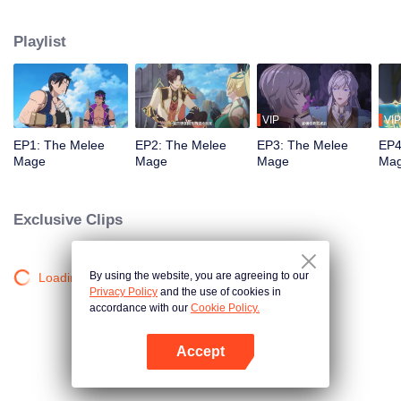
mistakenly picked the profession of mage, and ended up becoming a melee
violent mage, embarking on a new path of gaming.
Playlist
VIP
VIP
EP1: The Melee
EP2: The Melee
EP3: The Melee
EP4
Mage
Mage
Mage
Ma
Exclusive Clips
By using the website, you are agreeing to our
Loading…
Privacy Policy
and the use of cookies in
accordance with our
Cookie Policy.
Accept
Open App