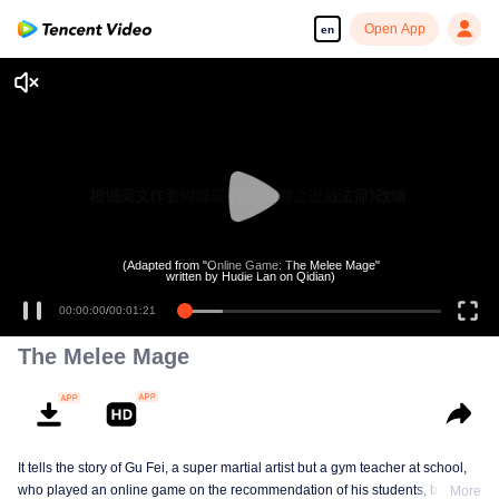
Open App
en
(Adapted from "Online Game: The Melee Mage"
written by Hudie Lan on Qidian)
00:00:00
/
00:01:21
The Melee Mage
It tells the story of Gu Fei, a super martial artist but a gym teacher at school,
who played an online game on the recommendation of his students, but
More