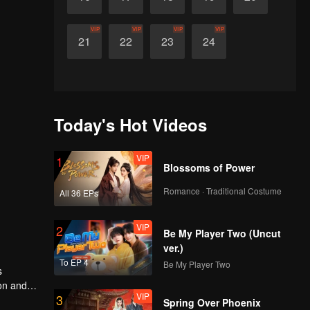
VIP
VIP
VIP
VIP
21
22
23
24
Today's Hot Videos
VIP
1
Blossoms of Power
Romance · Traditional Costume
All 36 EPs
VIP
2
Be My Player Two (Uncut
ver.)
To EP 4
Be My Player Two
s
ion and
VIP
3
ehind her
Spring Over Phoenix