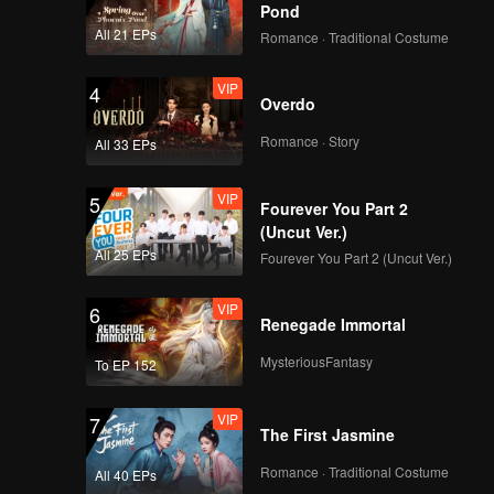
this
Pond
epayment
All 21 EPs
Romance · Traditional Costume
VIP
4
Overdo
Romance · Story
All 33 EPs
VIP
5
Fourever You Part 2
(Uncut Ver.)
All 25 EPs
Fourever You Part 2 (Uncut Ver.)
VIP
6
Renegade Immortal
MysteriousFantasy
To EP 152
VIP
7
The First Jasmine
Romance · Traditional Costume
All 40 EPs