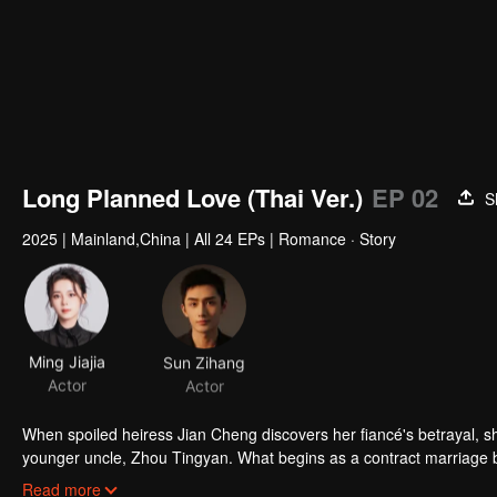
Long Planned Love (Thai Ver.)
EP 02
S
2025
|
Mainland,China
|
All 24 EPs
|
Romance · Story
Ming Jiajia
Sun Zihang
Actor
Actor
When spoiled heiress Jian Cheng discovers her fiancé's betrayal, sh
younger uncle, Zhou Tingyan. What begins as a contract marriage bo
true love, set against tangled family ties and ruthless business riv
Read more