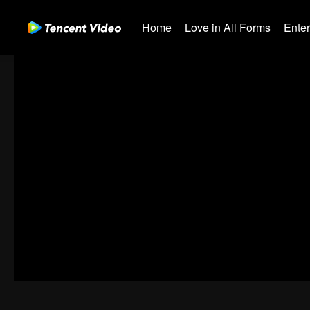
Home
Love in All Forms
Ente