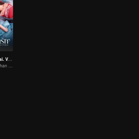
Twin Fates (Thai. Ver.)
The Human Orphan Girl Offers Herself to Bond with the Divine Beast