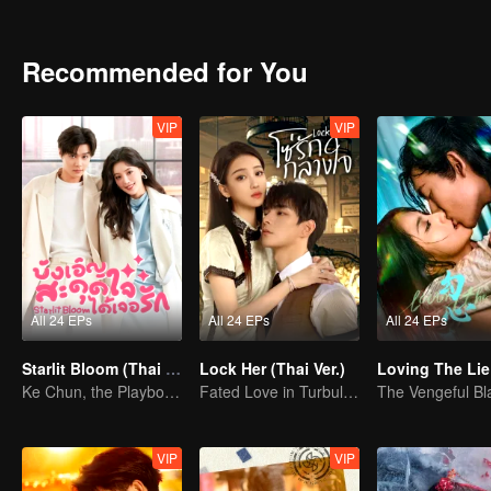
high school kidnapping and grows from a reckless, headstrong gir
marriage was never just about gratitude. It is the culmination of ye
to a genuine love story, theirs is a destined meeting of two hearts r
Recommended for You
VIP
VIP
All 24 EPs
All 24 EPs
All 24 EPs
Starlit Bloom (Thai Ver.)
Lock Her (Thai Ver.)
Loving The Lie
Ke Chun, the Playboy, and His May-December Romance
Fated Love in Turbulent Times
VIP
VIP