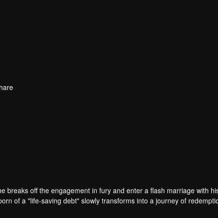
hare
e breaks off the engagement in fury and enter a flash marriage with hi
rn of a "life-saving debt" slowly transforms into a journey of redempt
alries. Under Zhou Tingyan's protection, Jian Cheng uncovers the truth b