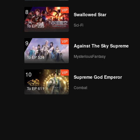
VIP
8
Swallowed Star
Sci-Fi
To EP 235
VIP
9
Against The Sky Supreme
MysteriousFantasy
To EP 534
VIP
10
Supreme God Emperor
Combat
To EP 611