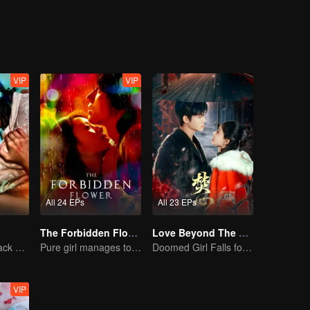
l into a composed and independent woman. For Zhou Tingyan, however, 
ars of secret devotion and careful waiting. From a calculated bond of r
acing toward each other.
VIP
VIP
All 24 EPs
All 23 EPs
The Forbidden Flower (English Ver.)
Love Beyond The Curse (Thai Ver.)
The Vengeful Black Lotus Falls for the Rogue Young Master
Pure girl manages to move the handsome boy
Doomed Girl Falls for the Immortal Vampire
VIP