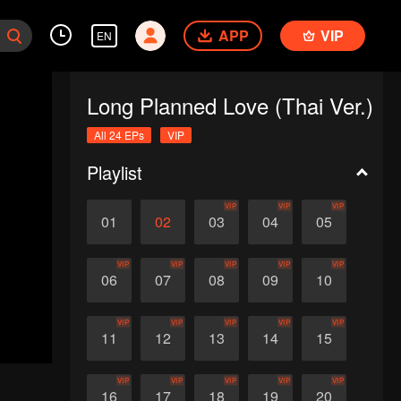
APP
VIP
EN
Long Planned Love (Thai Ver.)
All 24 EPs
VIP
Playlist
VIP
VIP
VIP
01
02
03
04
05
VIP
VIP
VIP
VIP
VIP
06
07
08
09
10
VIP
VIP
VIP
VIP
VIP
11
12
13
14
15
VIP
VIP
VIP
VIP
VIP
16
17
18
19
20