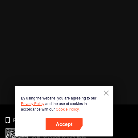
By using the website, you are agreeing to our
Privacy Policy
and the use of cookies in
accordance with our
Cookie Policy.
Phone
Accept
Scan QR code to download