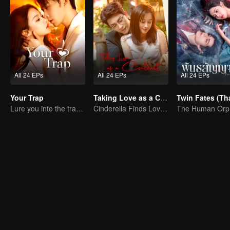
All 24 EPs
All 24 EPs
All 24 EPs
Your Trap
Taking Love as a Contract
Lure you into the trap with love as bait
Cinderella Finds Love with the President