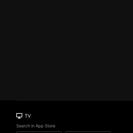
TV
Search in App Store