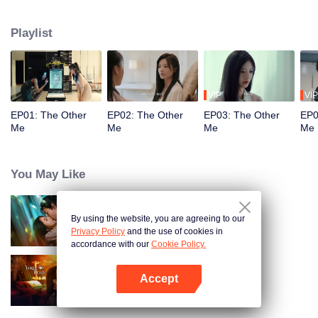
quickly become close friends, each envious of the other's life. Meanwhile,
Song Yuxian's husband, Xia Qingyang, the CEO of Song Group, is deeply
Playlist
troubled. He seems to know everything about Xiao Xue.
VIP
VIP
EP01: The Other
EP02: The Other
EP03: The Other
EP0
Me
Me
Me
Me
You May Like
By using the website, you are agreeing to our
Loving The Lie
Privacy Policy
and the use of cookies in
accordance with our
Cookie Policy.
Accept
Your Trap
Open App