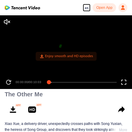
Open App
en
Enjoy smooth and HD episodes
00:00:00
/
00:10:03
The Other Me
Xiao Xue, a delivery driver, unexpectedly crosses paths with Song Yuxian,
the heiress of Song Group, and discovers that they look strikingly alike. They
More