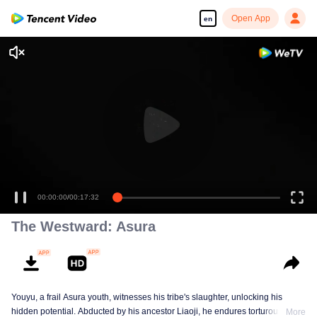
Open App
en
00:00:00
/
00:17:32
The Westward: Asura
Youyu, a frail Asura youth, witnesses his tribe's slaughter, unlocking his
hidden potential. Abducted by his ancestor Liaoji, he endures torturous
More