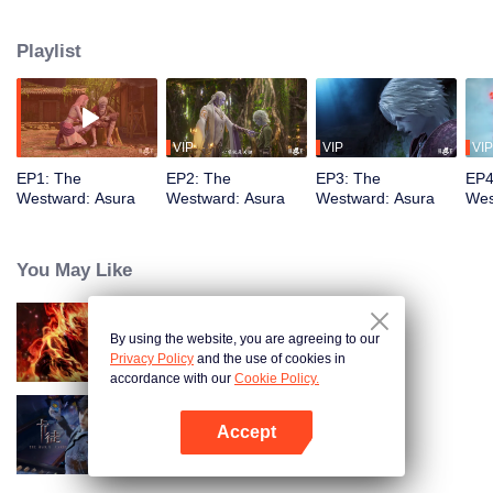
training, mastering the Martial God's Five Senses. Reuniting with his friend
Shiyu, Youyu sees him persecuted to death by Asura's ruthless laws.
Playlist
Determined to rewrite these rules, Youyu sets forth to become the strongest
VIP
VIP
VIP
EP1: The
EP2: The
EP3: The
EP4
Westward: Asura
Westward: Asura
Westward: Asura
Wes
You May Like
By using the website, you are agreeing to our
WUKONG
Privacy Policy
and the use of cookies in
accordance with our
Cookie Policy.
Accept
The War Of Cards
Open App