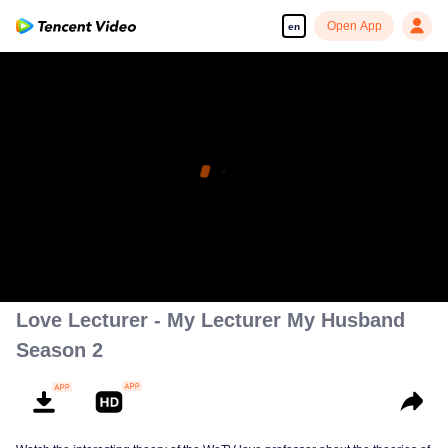
Open App
en
Love Lecturer - My Lecturer My Husband
Season 2