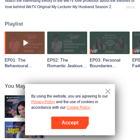
Watch the interesting theory of the WeTV love professor about the theories of
love behind WeTV Original My Lecturer My Husband Season 2.
More
Playlist
VIP
VIP
EP01: The
EP02: The
EP03: Personal
EP0
Behavioural
Romantic Jealousy
Boundaries
Fail
Change Theories |
Theories | Dosen
Theories | Dosen
Dos
Dosen Cinta
Cinta
Cinta
You May Like
By using the website, you are agreeing to our
Privacy Policy
and the use of cookies in
My Lecturer My Husband S2
accordance with our
Cookie Policy.
Accept
Open App
Hand Job Marriage