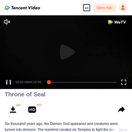
Open App
en
00:00:00
/
00:20:59
Throne of Seal
Six thousand years ago, the Demon God appeared and creatures were
turned into demons. The mankind created six Temples to fight the demons.
More