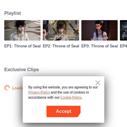
Long Haochen joins the Knights Temple. As he grows, an adventure unfolds.
He wins the recognition of others and fights with the Six Temples against the
Playlist
demons for the sake of human beings. He sacrifices himself to protect the
people. Could Long win the Throne of Seal and be granted the highest
honor in the Knights' Temple? All remained to be revealed.
EP1: Throne of Seal
EP2: Throne of Seal
EP3: Throne of Seal
EP4
Exclusive Clips
By using the website, you are agreeing to our
Loading…
Privacy Policy
and the use of cookies in
accordance with our
Cookie Policy.
Accept
Open App