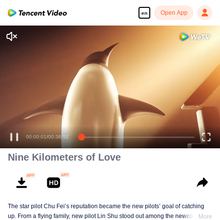
Open App
en
Enjoy smooth and HD episodes
00:00:01
/
00:36:52
Nine Kilometers of Love
The star pilot Chu Fei’s reputation became the new pilots’ goal of catching
up. From a flying family, new pilot Lin Shu stood out among the newcomers,
More