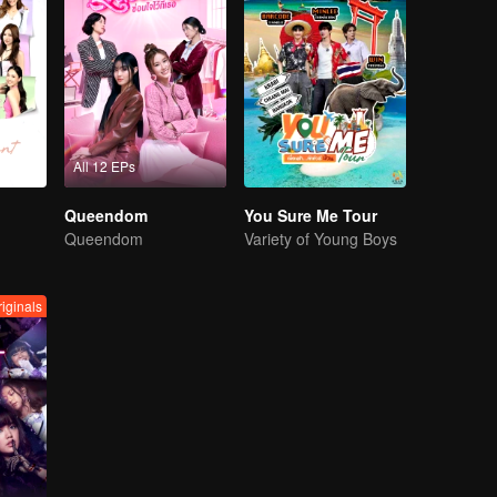
All 12 EPs
Queendom
You Sure Me Tour
Queendom
Variety of Young Boys
iginals