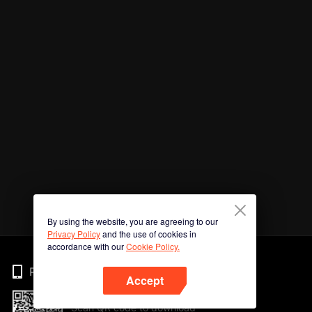
By using the website, you are agreeing to our
Privacy Policy
and the use of cookies in
accordance with our
Cookie Policy.
Phone
Accept
Scan QR code to download