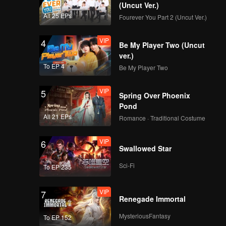
(Uncut Ver.)
All 25 EPs
Fourever You Part 2 (Uncut Ver.)
VIP
4
Be My Player Two (Uncut
ver.)
To EP 4
Be My Player Two
VIP
5
Spring Over Phoenix
Pond
All 21 EPs
Romance · Traditional Costume
VIP
6
Swallowed Star
Sci-Fi
To EP 235
VIP
7
Renegade Immortal
MysteriousFantasy
To EP 152