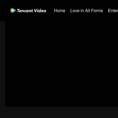
Home
Love in All Forms
Ente
00:00:01
/
00:02:32