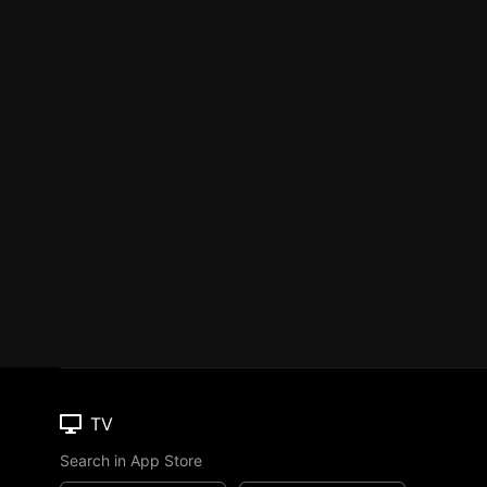
TV
Search in App Store