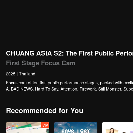
CHUANG ASIA S2: The First Public Perfo
First Stage Focus Cam
2025
|
Thailand
Focus cam of ten first public performance stages, packed with exci
A. BAD NEWS. Hard To Say. Attention. Firework. Still Monster. Su
Recommended for You
VIP