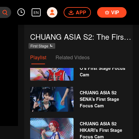
SHEN's First Stage
APP
VIP
Focus Cam
EN
CHUANG ASIA S2
CHUANG ASIA S2: The First Public Performance
LYU's First Stage
Focus Cam
First Stage
Playlist
Related Videos
CHUANG ASIA S2 THI-
O's First Stage Focus
Cam
CHUANG ASIA S2
SENA's First Stage
Focus Cam
CHUANG ASIA S2
HIKARI's First Stage
Focus Cam