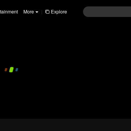
rtainment
More
|
Explore
480P
1.0X
CC