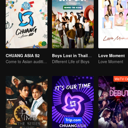
CHUANG ASIA S2
Boys Lost in Thailand·Behind the Scene
Love Moment
Come to Asian auditions and pick your idol
Different Life of Boys
Love Moment
WeTV Or