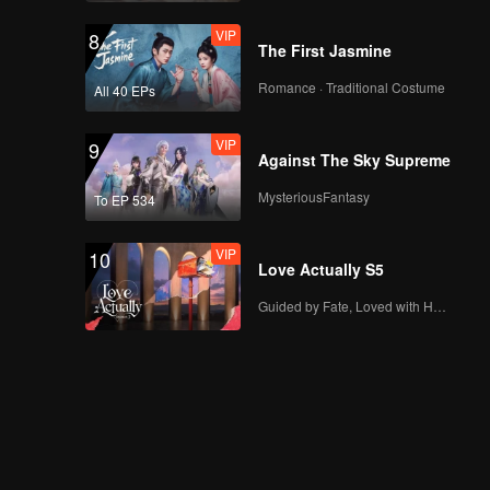
VIP
8
The First Jasmine
Romance · Traditional Costume
All 40 EPs
VIP
9
Against The Sky Supreme
MysteriousFantasy
To EP 534
VIP
10
Love Actually S5
Guided by Fate, Loved with Heart