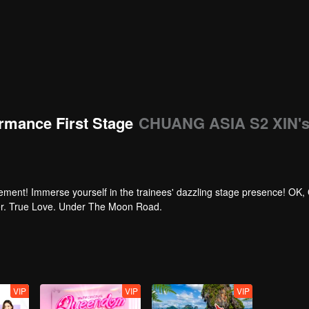
rmance First Stage
CHUANG ASIA S2 XIN'
tement! Immerse yourself in the trainees' dazzling stage presence! OK,
per. True Love. Under The Moon Road.
VIP
VIP
VIP