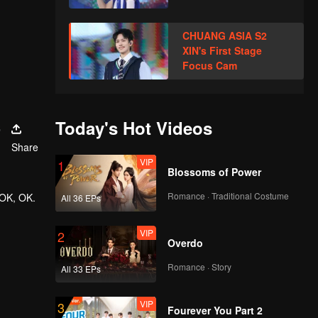
CHUANG ASIA S2
XIN's First Stage
Focus Cam
s
Today's Hot Videos
Share
VIP
1
Blossoms of Power
Romance · Traditional Costume
 OK, OK.
All 36 EPs
VIP
2
Overdo
Romance · Story
All 33 EPs
VIP
3
Fourever You Part 2