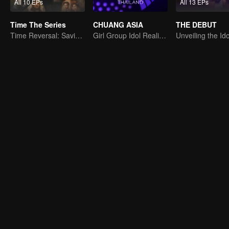
All 10 EPs
All 13 EPs
Time The Series
CHUANG ASIA
THE DEBUT
Time Reversal: Saving My Love
Girl Group Idol Reality Show
Unveiling the Ido