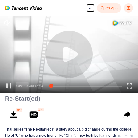
Open App
en
00:00:00
/
00:45:04
Re-Start(ed)
Thai series “The Re•start(ed)”, a story about a big change during the college
life of “U” who has a new friend like “Chin”. They both built a friendship born
More