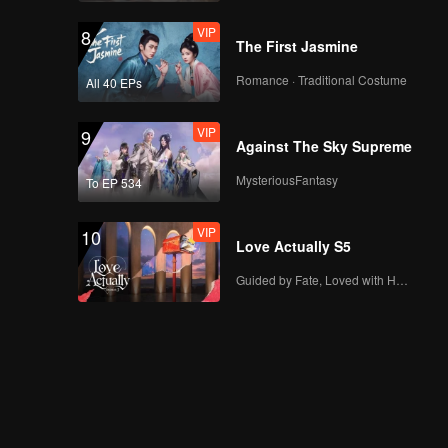
VIP
8
The First Jasmine
Romance · Traditional Costume
All 40 EPs
VIP
9
Against The Sky Supreme
MysteriousFantasy
To EP 534
VIP
10
Love Actually S5
Guided by Fate, Loved with Heart