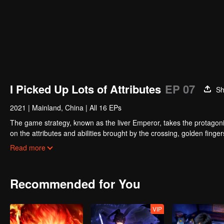
I Picked Up Lots of Attributes
EP 07
Sh
2021
|
Mainland, China
|
All 16 EPs
The game strategy, known as the liver Emperor, takes the protagonis
on the attributes and abilities brought by the crossing, golden fing
powerful enemies along the way and gained countless skills. He first
Read more
Xuanwu Kingdom that came to provoke; then, at the request of the
thus saving the human race from the persecution of the demon rac
Recommended for You
VIP