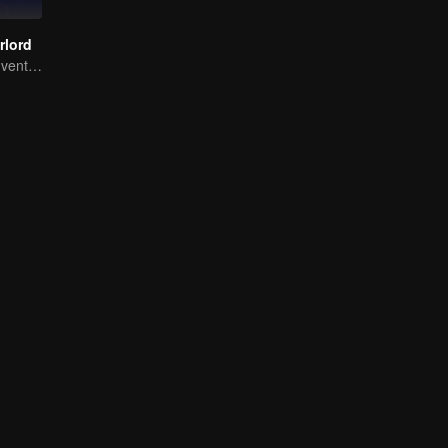
rlord
Extraordinary adventure, a teenager reborn from adversity.