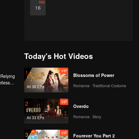
Final
16
Today's Hot Videos
VIP
1
Blossoms of Power
 Relying
ntless
Romance · Traditional Costume
All 36 EPs
ed the
n son,
VIP
2
Overdo
Romance · Story
All 33 EPs
VIP
3
Fourever You Part 2