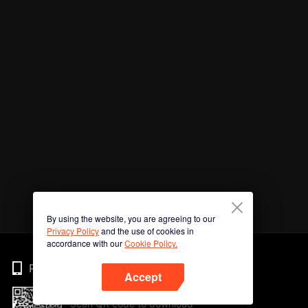
By using the website, you are agreeing to our
Privacy Policy
and the use of cookies in
accordance with our
Cookie Policy.
Phone
Accept
Scan QR code to download