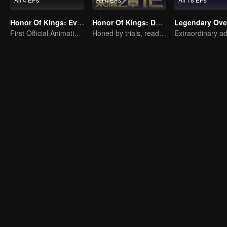
Honor Of Kings: EverDream
Honor Of Kings: Destiny
Legendary Ove
First Official Animation of Honor of Kings
Honed by trials, ready to face destiny