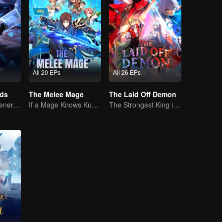
All 20 EPs
All 26 EPs
rds
The Melee Mage
The Laid Off Demon
The mysterious energy from cards caused a war, how did Chen Mu handle it?
If a Mage Knows Kung Fu, No One Can Stop Him
The Strongest King in the Demon World Suddenly Gets Laid Off?