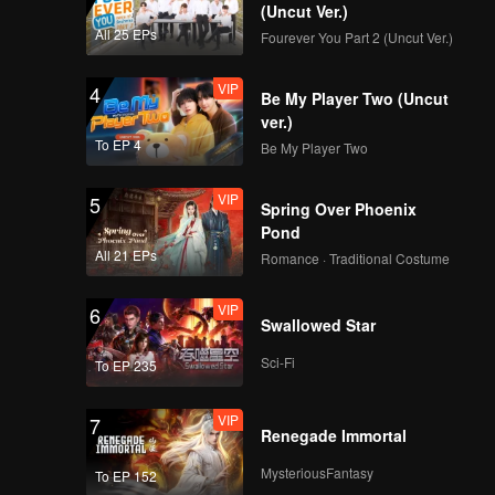
(Uncut Ver.)
All 25 EPs
Fourever You Part 2 (Uncut Ver.)
VIP
4
Be My Player Two (Uncut
ver.)
To EP 4
Be My Player Two
VIP
5
Spring Over Phoenix
Pond
All 21 EPs
Romance · Traditional Costume
VIP
6
Swallowed Star
Sci-Fi
To EP 235
VIP
7
Renegade Immortal
MysteriousFantasy
To EP 152