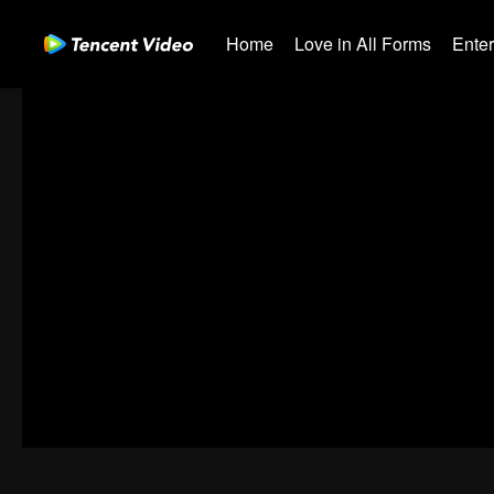
Home
Love in All Forms
Ente