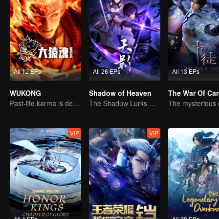
All 12 EPs
All 26 EPs
All 13 EPs
WUKONG
Shadow of Heaven
The War Of Ca
Past-life karma is destined to shatter the heavens
The Shadow Lurks During the Day, Burning the Soul to Protect the Heart
VIP
VIP
All 4 EPs
All 4 EPs
All 78 EPs