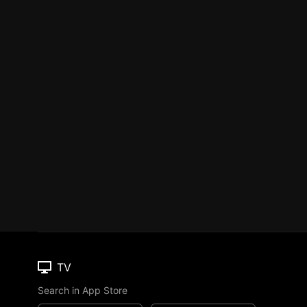
TV
Search in App Store