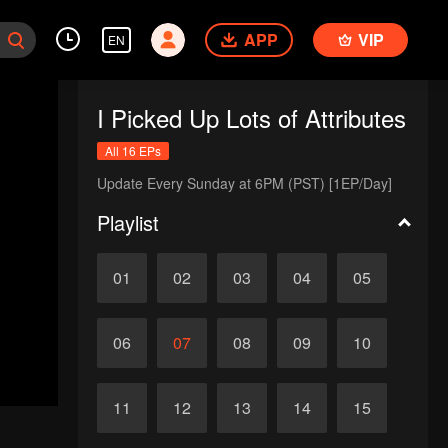
APP
VIP
EN
I Picked Up Lots of Attributes
All 16 EPs
Update Every Sunday at 6PM (PST) [1EP/Day]
Playlist
01
02
03
04
05
06
07
08
09
10
11
12
13
14
15