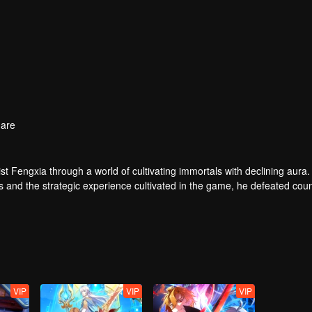
are
t Fengxia through a world of cultivating immortals with declining aura.
ers and the strategic experience cultivated in the game, he defeated cou
 solved the internal and external troubles of Qianqiu Valley and defeat
 Xuanwu Emperor, he resolved the human crisis and defeated the demo
e, and restored the heaven and earth aura of the Xuanyuan World.
VIP
VIP
VIP