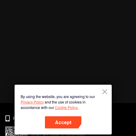
By using the website, you are agreeing to our
Privacy Policy
and the use of cookies in
accordance with our
Cookie Policy.
Phone
Accept
Scan QR code to download