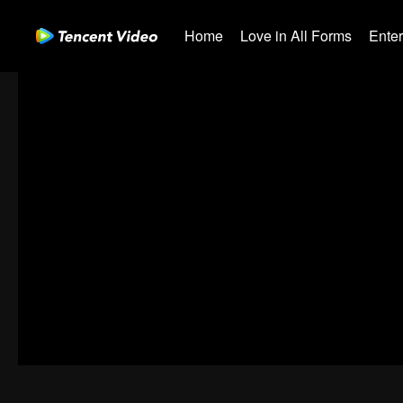
Home
Love in All Forms
Ente