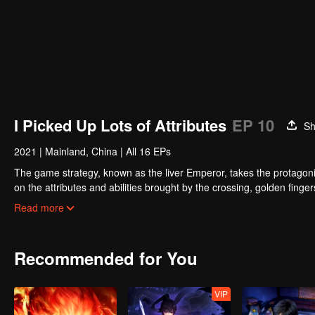
I Picked Up Lots of Attributes
EP 10
Sh
2021
|
Mainland, China
|
All 16 EPs
The game strategy, known as the liver Emperor, takes the protagonis
on the attributes and abilities brought by the crossing, golden fing
powerful enemies along the way and gained countless skills. He first
Read more
Xuanwu Kingdom that came to provoke; then, at the request of the
thus saving the human race from the persecution of the demon rac
Recommended for You
VIP