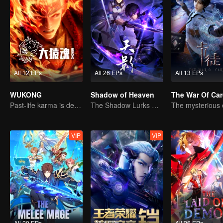
All 12 EPs
All 26 EPs
All 13 EPs
WUKONG
Shadow of Heaven
The War Of Ca
Past-life karma is destined to shatter the heavens
The Shadow Lurks During the Day, Burning the Soul to Protect the Heart
VIP
VIP
All 20 EPs
All 4 EPs
All 26 EPs