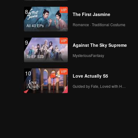
VIP
8
The First Jasmine
Romance · Traditional Costume
All 40 EPs
VIP
9
Against The Sky Supreme
MysteriousFantasy
To EP 533
VIP
10
Love Actually S5
Guided by Fate, Loved with Heart