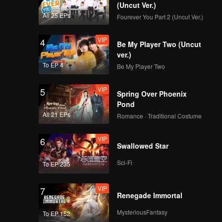
(Uncut Ver.)
All 25 EPs
Fourever You Part 2 (Uncut Ver.)
VIP
4
Be My Player Two (Uncut
ver.)
To EP 4
Be My Player Two
VIP
5
Spring Over Phoenix
Pond
All 21 EPs
Romance · Traditional Costume
VIP
6
Swallowed Star
Sci-Fi
To EP 235
VIP
7
Renegade Immortal
MysteriousFantasy
To EP 152