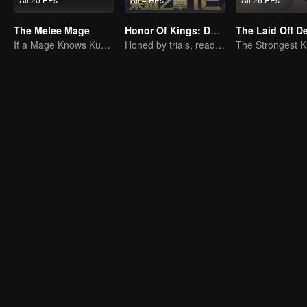
The Melee Mage
Honor Of Kings: Destiny
The Laid Off 
If a Mage Knows Kung Fu, No One Can Stop Him
Honed by trials, ready to face destiny