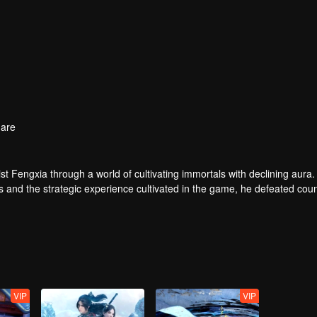
are
t Fengxia through a world of cultivating immortals with declining aura.
ers and the strategic experience cultivated in the game, he defeated cou
 solved the internal and external troubles of Qianqiu Valley and defeat
 Xuanwu Emperor, he resolved the human crisis and defeated the demo
e, and restored the heaven and earth aura of the Xuanyuan World.
VIP
VIP