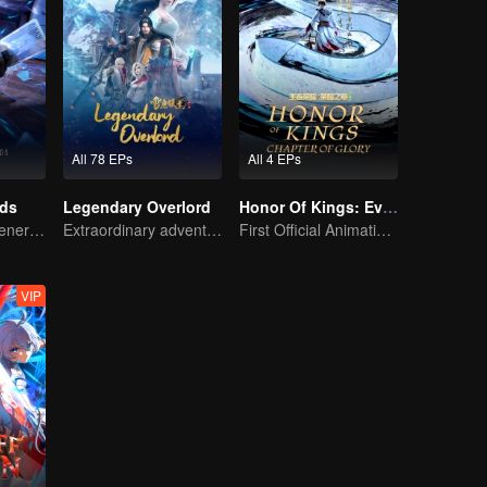
All 78 EPs
All 4 EPs
rds
Legendary Overlord
Honor Of Kings: EverDream
The mysterious energy from cards caused a war, how did Chen Mu handle it?
Extraordinary adventure, a teenager reborn from adversity.
First Official Animation of Honor of Kings
VIP