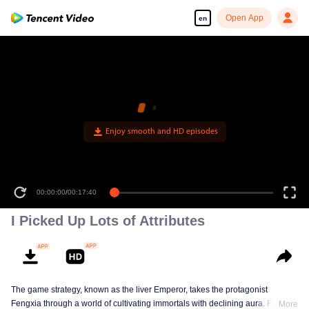
Open App
en
Enjoy smooth and HD episodes
00:00:00
/
00:17:40
I Picked Up Lots of Attributes
The game strategy, known as the liver Emperor, takes the protagonist
Fengxia through a world of cultivating immortals with declining aura. Relying
More