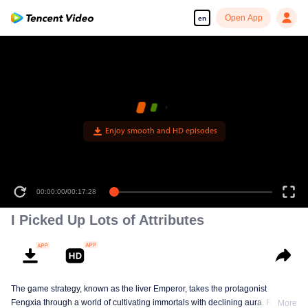
Open App
en
Enjoy smooth and HD episodes
00:00:00
/
00:17:28
I Picked Up Lots of Attributes
The game strategy, known as the liver Emperor, takes the protagonist
Fengxia through a world of cultivating immortals with declining aura. Relying
More