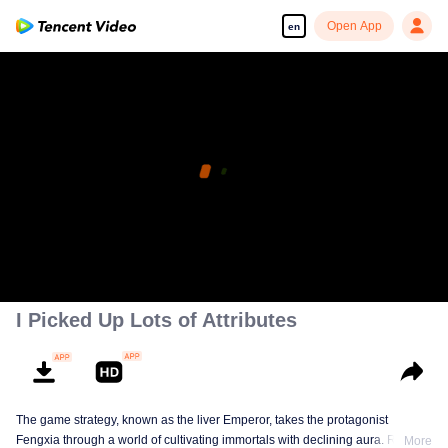
Open App
en
I Picked Up Lots of Attributes
The game strategy, known as the liver Emperor, takes the protagonist
Fengxia through a world of cultivating immortals with declining aura. Relying
More