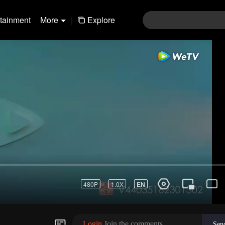
rtainment
More
|
Explore