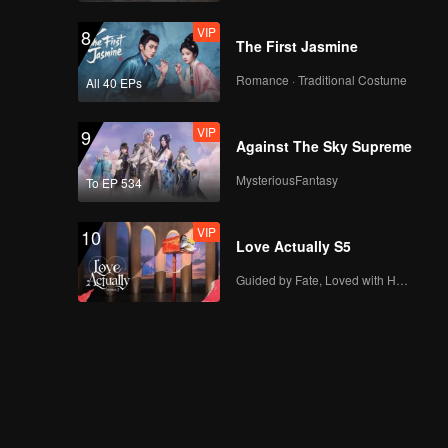
VIP
8
The First Jasmine
Romance · Traditional Costume
All 40 EPs
VIP
9
Against The Sky Supreme
MysteriousFantasy
To EP 534
VIP
10
Love Actually S5
Guided by Fate, Loved with Heart