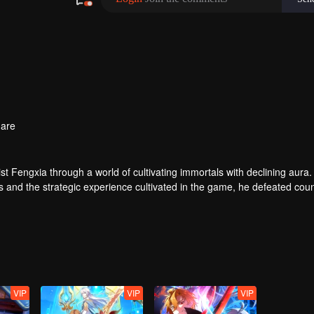
are
t Fengxia through a world of cultivating immortals with declining aura.
ers and the strategic experience cultivated in the game, he defeated cou
 solved the internal and external troubles of Qianqiu Valley and defeat
 Xuanwu Emperor, he resolved the human crisis and defeated the demo
e, and restored the heaven and earth aura of the Xuanyuan World.
VIP
VIP
VIP