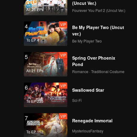
(Uncut Ver.)
All 25 EPs
Fourever You Part 2 (Uncut Ver.)
VIP
4
Be My Player Two (Uncut
ver.)
To EP 4
Be My Player Two
VIP
5
Spring Over Phoenix
Pond
All 21 EPs
Romance · Traditional Costume
VIP
6
Swallowed Star
Sci-Fi
To EP 235
VIP
7
Renegade Immortal
MysteriousFantasy
To EP 152