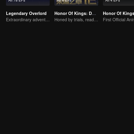
Legendary Overlord
Honor Of Kings: Destiny
Extraordinary adventure, a teenager reborn from adversity.
Honed by trials, ready to face destiny