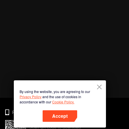
By using the website, you are agreeing to our
Privacy Policy
and the use of cookies in
accordance with our
Cookie Policy.
Phone
Accept
Scan QR code to download