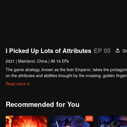
I Picked Up Lots of Attributes
EP 05
Sh
2021
|
Mainland, China
|
All 16 EPs
The game strategy, known as the liver Emperor, takes the protagonis
on the attributes and abilities brought by the crossing, golden fing
powerful enemies along the way and gained countless skills. He first
Read more
Xuanwu Kingdom that came to provoke; then, at the request of the
thus saving the human race from the persecution of the demon rac
Recommended for You
VIP