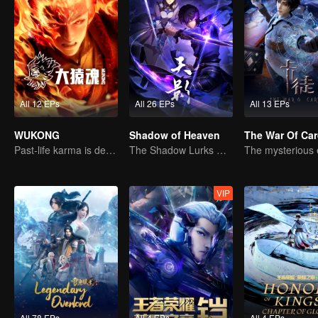
All 12 EPs
All 26 EPs
All 13 EPs
WUKONG
Shadow of Heaven
The War Of Ca
Past-life karma is destined to shatter the heavens
The Shadow Lurks During the Day, Burning the Soul to Protect the Heart
VIP
All 78 EPs
All 4 EPs
All 4 EPs