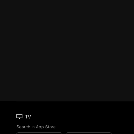
TV
Search in App Store