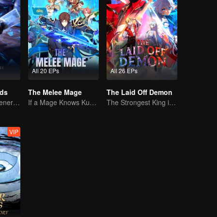
All 20 EPs
All 26 EPs
rds
The Melee Mage
The Laid Off Demon
The mysterious energy from cards caused a war, how did Chen Mu handle it?
If a Mage Knows Kung Fu, No One Can Stop Him
The Strongest King in the Demon World Suddenly Gets Laid Off?
VIP