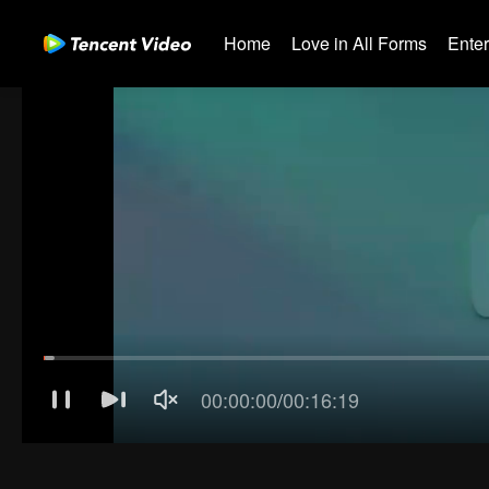
Home
Love in All Forms
Ente