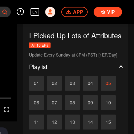
APP
VIP
EN
I Picked Up Lots of Attributes
All 16 EPs
Update Every Sunday at 6PM (PST) [1EP/Day]
Playlist
01
02
03
04
05
06
07
08
09
10
11
12
13
14
15