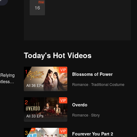
Final
16
Today's Hot Videos
VIP
1
Blossoms of Power
 Relying
ntless
Romance · Traditional Costume
All 36 EPs
ed the
n son,
VIP
2
Overdo
Romance · Story
All 33 EPs
VIP
3
Fourever You Part 2