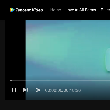
Home
Love in All Forms
Ente