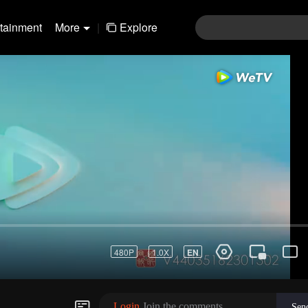
rtainment
More
|
Explore