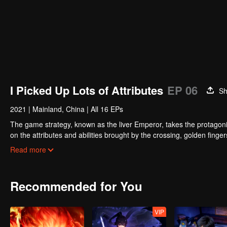
I Picked Up Lots of Attributes
EP 06
Sh
2021
|
Mainland, China
|
All 16 EPs
The game strategy, known as the liver Emperor, takes the protagonis
on the attributes and abilities brought by the crossing, golden fing
powerful enemies along the way and gained countless skills. He first
Read more
Xuanwu Kingdom that came to provoke; then, at the request of the
thus saving the human race from the persecution of the demon rac
Recommended for You
VIP