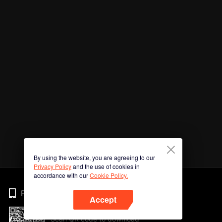
By using the website, you are agreeing to our
Privacy Policy
and the use of cookies in
accordance with our
Cookie Policy.
Phone
Accept
Scan QR code to download