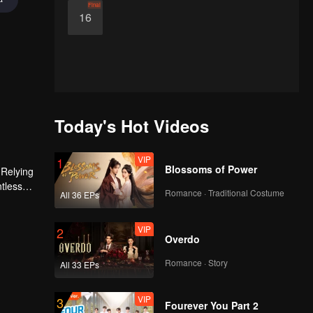
Final
16
Today's Hot Videos
VIP
1
Blossoms of Power
 Relying
ntless
Romance · Traditional Costume
All 36 EPs
ed the
n son,
VIP
2
Overdo
Romance · Story
All 33 EPs
VIP
3
Fourever You Part 2