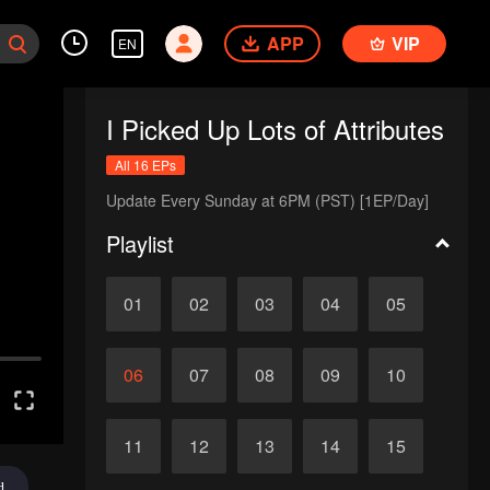
APP
VIP
EN
I Picked Up Lots of Attributes
All 16 EPs
Update Every Sunday at 6PM (PST) [1EP/Day]
Playlist
01
02
03
04
05
06
07
08
09
10
11
12
13
14
15