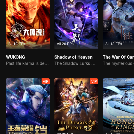
All 12 EPs
All 26 EPs
All 13 EPs
WUKONG
Shadow of Heaven
The War Of Ca
Past-life karma is destined to shatter the heavens
The Shadow Lurks During the Day, Burning the Soul to Protect the Heart
VIP
VIP
All 4 EPs
All 26 EPs
All 4 EPs