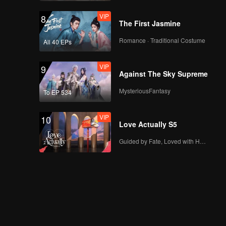
VIP
8
The First Jasmine
Romance · Traditional Costume
All 40 EPs
VIP
9
Against The Sky Supreme
MysteriousFantasy
To EP 534
VIP
10
Love Actually S5
Guided by Fate, Loved with Heart