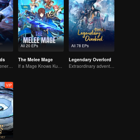
All 20 EPs
All 78 EPs
rds
The Melee Mage
Legendary Overlord
The mysterious energy from cards caused a war, how did Chen Mu handle it?
If a Mage Knows Kung Fu, No One Can Stop Him
Extraordinary adventure, a teenager reborn from adversity.
VIP