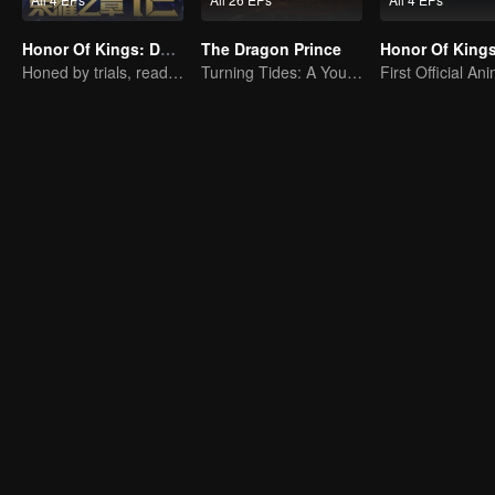
Honor Of Kings: Destiny
The Dragon Prince
Honed by trials, ready to face destiny
Turning Tides: A Young Writer's Odyssey