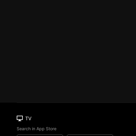
TV
Search in App Store