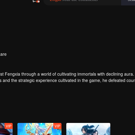
are
t Fengxia through a world of cultivating immortals with declining aura.
ers and the strategic experience cultivated in the game, he defeated cou
 solved the internal and external troubles of Qianqiu Valley and defeat
 Xuanwu Emperor, he resolved the human crisis and defeated the demo
e, and restored the heaven and earth aura of the Xuanyuan World.
VIP
VIP