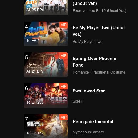
(Uncut Ver.)
All 25 EPs
Fourever You Part 2 (Uncut Ver.)
VIP
4
Be My Player Two (Uncut
ver.)
To EP 4
Be My Player Two
VIP
5
Spring Over Phoenix
Pond
All 21 EPs
Romance · Traditional Costume
VIP
6
Swallowed Star
Sci-Fi
To EP 235
VIP
7
Renegade Immortal
MysteriousFantasy
To EP 152