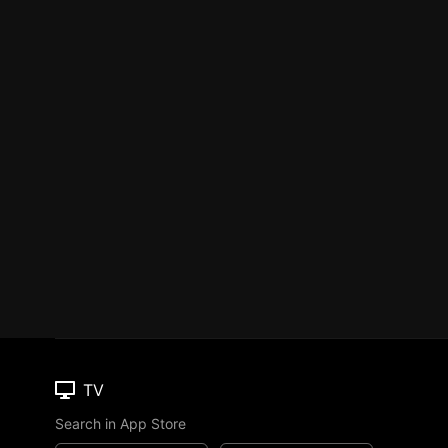
TV
Search in App Store