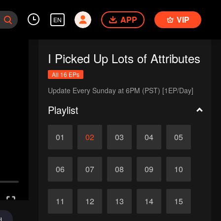
APP
VIP
EN
I Picked Up Lots of Attributes
All 16 EPs
Update Every Sunday at 6PM (PST) [1EP/Day]
Playlist
01
02
03
04
05
06
07
08
09
10
11
12
13
14
15