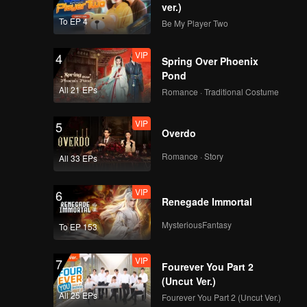
ver.)
To EP 4
Be My Player Two
VIP
4
Spring Over Phoenix
Pond
All 21 EPs
Romance · Traditional Costume
VIP
5
Overdo
Romance · Story
All 33 EPs
VIP
6
Renegade Immortal
MysteriousFantasy
To EP 153
VIP
7
Fourever You Part 2
(Uncut Ver.)
All 25 EPs
Fourever You Part 2 (Uncut Ver.)