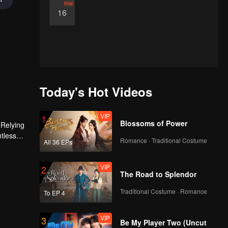
Final
16
Today's Hot Videos
VIP
1
Blossoms of Power
 Relying
ntless
Romance · Traditional Costume
All 36 EPs
ed the
n son,
VIP
2
The Road to Splendor
Traditional Costume · Romance
To EP 4
VIP
3
Be My Player Two (Uncut