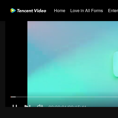
Home
Love in All Forms
Ente