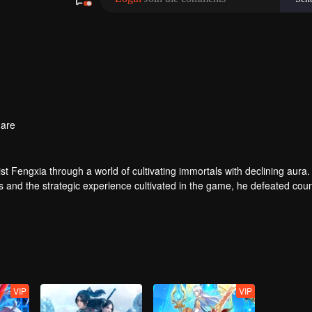
are
t Fengxia through a world of cultivating immortals with declining aura.
ers and the strategic experience cultivated in the game, he defeated cou
 solved the internal and external troubles of Qianqiu Valley and defeat
 Xuanwu Emperor, he resolved the human crisis and defeated the demo
e, and restored the heaven and earth aura of the Xuanyuan World.
VIP
VIP