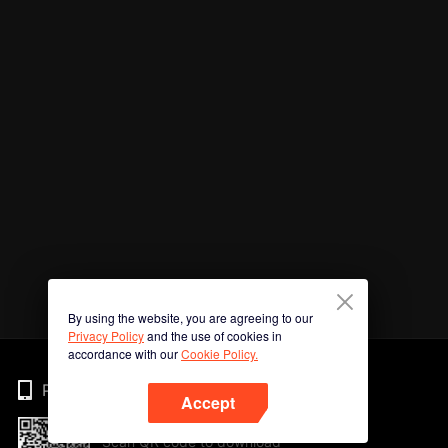
By using the website, you are agreeing to our
Privacy Policy
and the use of cookies in
accordance with our
Cookie Policy.
Phone
Accept
Scan QR code to download