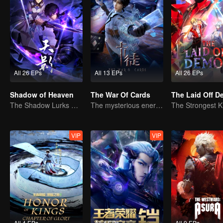
All 26 EPs
All 13 EPs
All 26 EPs
Shadow of Heaven
The War Of Cards
The Laid Off 
The Shadow Lurks During the Day, Burning the Soul to Protect the Heart
The mysterious energy from cards caused a war, how did Chen Mu handle it?
VIP
VIP
All 4 EPs
All 4 EPs
All 9 EPs