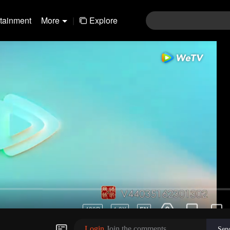
rtainment
More
|
Explore