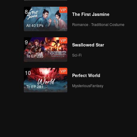
VIP
8
The First Jasmine
Romance · Traditional Costume
All 40 EPs
VIP
9
Swallowed Star
Sci-Fi
To EP 235
VIP
10
Perfect World
MysteriousFantasy
To EP 281