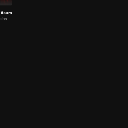
 Asura
Breaking the Chains of Fate