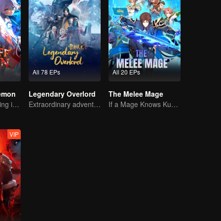
All 78 EPs
All 20 EPs
Demon
Legendary Overlord
The Melee Mage
The Strongest King in the Demon World Suddenly Gets Laid Off?
Extraordinary adventure, a teenager reborn from adversity.
If a Mage Knows Kung Fu, No One Can Stop Him
VIP