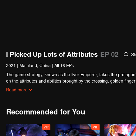
I Picked Up Lots of Attributes
EP 02
Sh
2021
|
Mainland, China
|
All 16 EPs
The game strategy, known as the liver Emperor, takes the protagonis
on the attributes and abilities brought by the crossing, golden fing
powerful enemies along the way and gained countless skills. He first
Read more
Xuanwu Kingdom that came to provoke; then, at the request of the
thus saving the human race from the persecution of the demon rac
Recommended for You
VIP
VIP