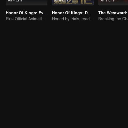
Honor Of Kings: EverDream
Honor Of Kings: Destiny
The Westward:
First Official Animation of Honor of Kings
Honed by trials, ready to face destiny