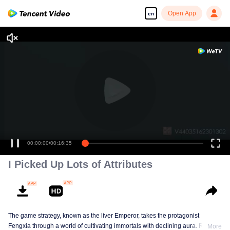
Open App
en
00:00:00
/
00:16:35
I Picked Up Lots of Attributes
The game strategy, known as the liver Emperor, takes the protagonist
Fengxia through a world of cultivating immortals with declining aura. Relying
More